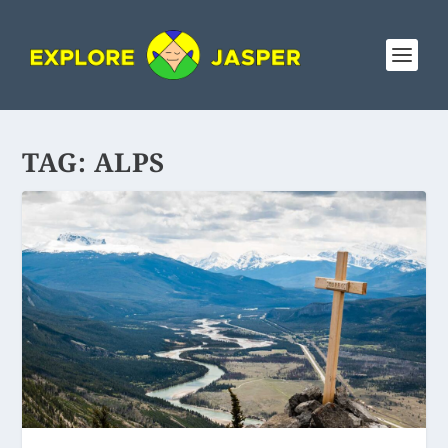
TAG:
ALPS