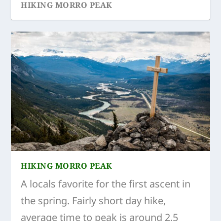
HIKING MORRO PEAK
HIKING MORRO PEAK
A locals favorite for the first ascent in
the spring. Fairly short day hike,
average time to peak is around 2.5