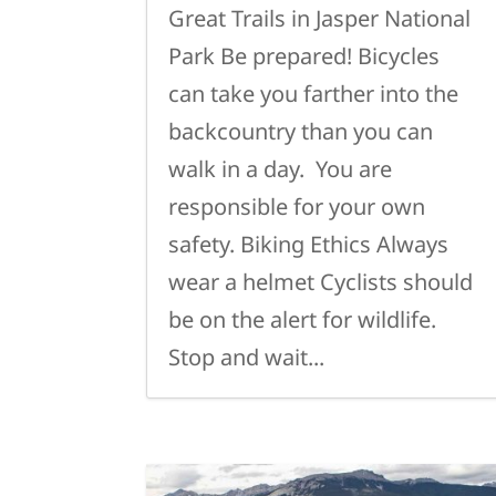
Great Trails in Jasper National
Park Be prepared! Bicycles
can take you farther into the
backcountry than you can
walk in a day. You are
responsible for your own
safety. Biking Ethics Always
wear a helmet Cyclists should
be on the alert for wildlife.
Stop and wait...