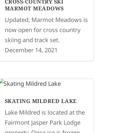
CROSS-COUNTRY SKI
MARMOT MEADOWS
Updated, Marmot Meadows is
now open for cross country
skiing and track set.
December 14, 2021
SKATING MILDRED LAKE
Lake Mildred is located at the
Fairmont Jasper Park Lodge
property. Once ice is frozen,