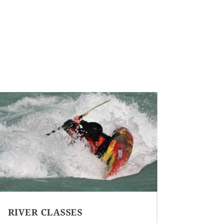
RIVER CLASSES