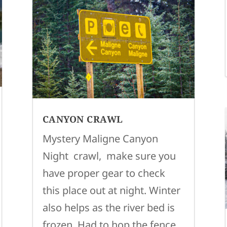
CANYON CRAWL
Mystery Maligne Canyon
Night crawl, make sure you
have proper gear to check
this place out at night. Winter
also helps as the river bed is
frozen. Had to hop the fence