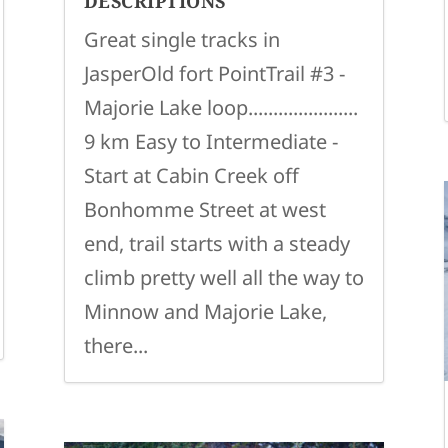
DESCRIPTIONS
Great single tracks in
JasperOld fort PointTrail #3 -
Majorie Lake loop......................
9 km Easy to Intermediate -
Start at Cabin Creek off
Bonhomme Street at west
end, trail starts with a steady
climb pretty well all the way to
Minnow and Majorie Lake,
there...