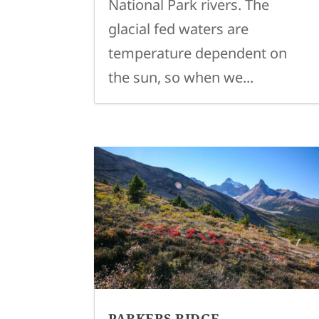
National Park rivers. The
glacial fed waters are
temperature dependent on
the sun, so when we...
PARKERS RIDGE