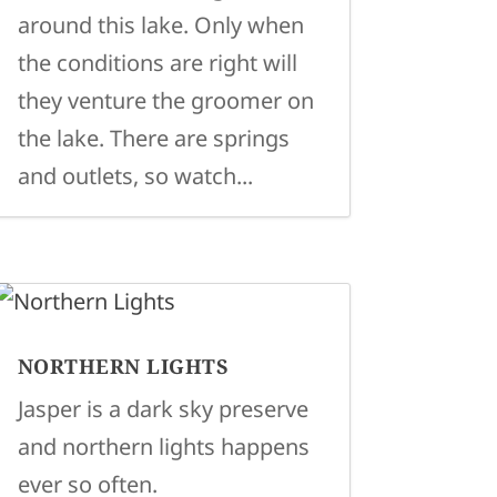
around this lake. Only when
the conditions are right will
they venture the groomer on
the lake. There are springs
and outlets, so watch...
NORTHERN LIGHTS
Jasper is a dark sky preserve
and northern lights happens
ever so often.