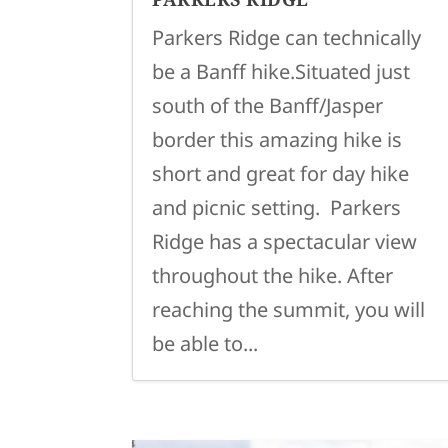
Parkers Ridge can technically
be a Banff hike.Situated just
south of the Banff/Jasper
border this amazing hike is
short and great for day hike
and picnic setting. Parkers
Ridge has a spectacular view
throughout the hike. After
reaching the summit, you will
be able to...