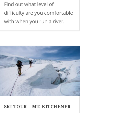
Find out what level of
difficulty are you comfortable
with when you run a river.
SKI TOUR – MT. KITCHENER