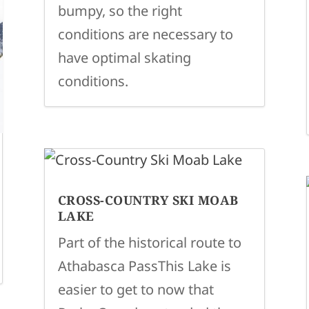
bumpy, so the right
conditions are necessary to
have optimal skating
conditions.
CROSS-COUNTRY SKI MOAB
LAKE
Part of the historical route to
Athabasca PassThis Lake is
easier to get to now that