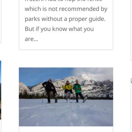
which is not recommended by
parks without a proper guide.
But if you know what you
are...