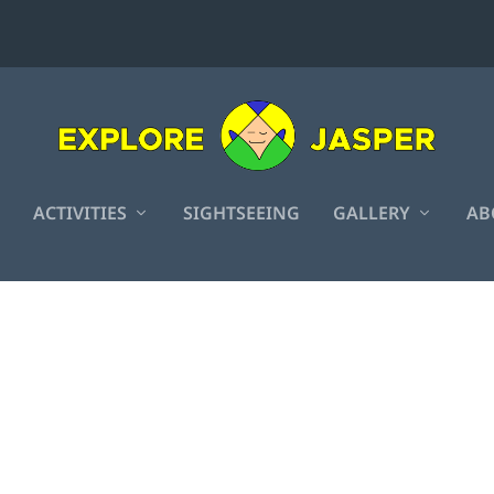
ACTIVITIES
SIGHTSEEING
GALLERY
AB