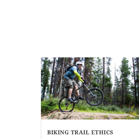
BIKING TRAIL ETHICS