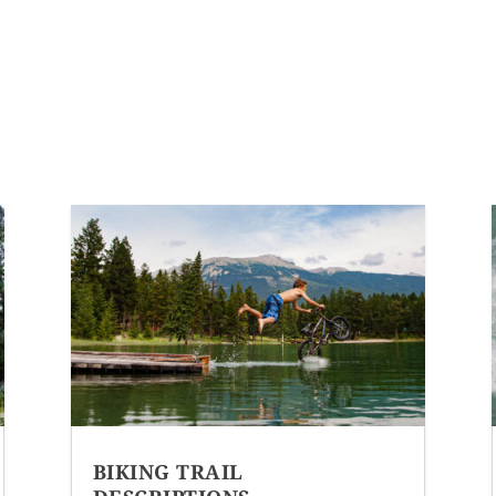
BIKING TRAIL