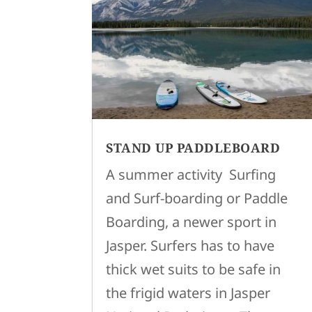
STAND UP PADDLEBOARD
A summer activity Surfing
and Surf-boarding or Paddle
Boarding, a newer sport in
Jasper. Surfers has to have
thick wet suits to be safe in
the frigid waters in Jasper