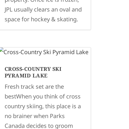
JPL usually clears an oval and
space for hockey & skating.
CROSS-COUNTRY SKI
PYRAMID LAKE
Fresh track set are the
bestWhen you think of cross
country skiing, this place is a
no brainer when Parks
Canada decides to groom