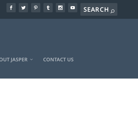
OUT JASPER
CONTACT US