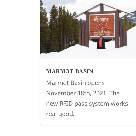
MARMOT BASIN
Marmot Basin opens
November 18th, 2021. The
new RFID pass system works
real good.