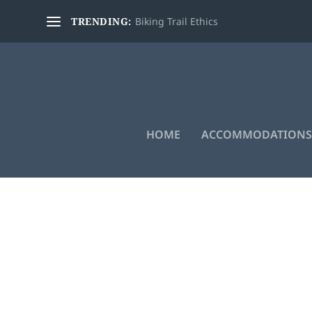
TRENDING:
Biking Trail Ethics
HOME
ACCOMMODATIONS