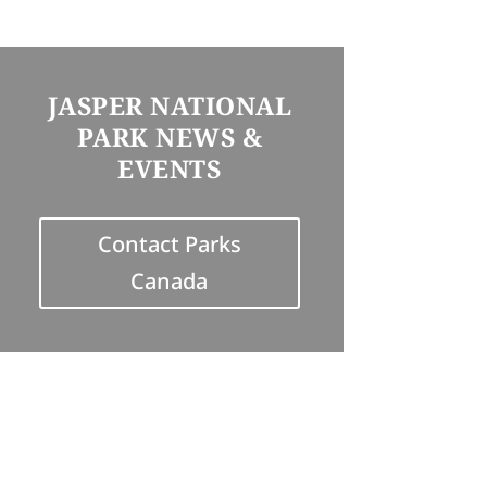
JASPER NATIONAL
PARK NEWS &
EVENTS
Contact Parks
Canada