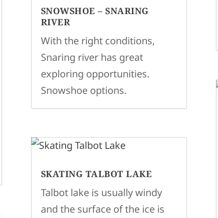
SNOWSHOE – SNARING
RIVER
With the right conditions,
Snaring river has great
exploring opportunities.
Snowshoe options.
SKATING TALBOT LAKE
Talbot lake is usually windy
and the surface of the ice is