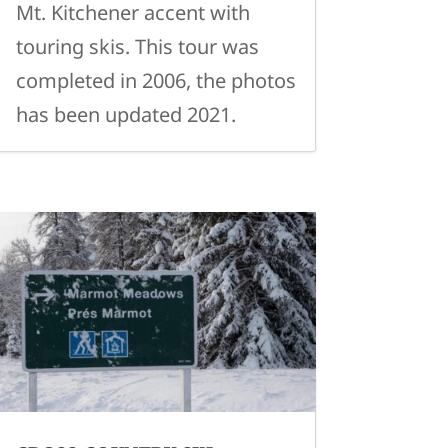
Mt. Kitchener accent with
touring skis. This tour was
completed in 2006, the photos
has been updated 2021.