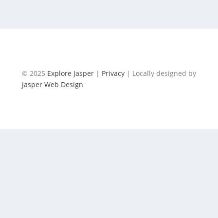
ANGLICAN CHURCH
© 2025
Explore Jasper
|
Privacy
| Locally designed by
Jasper Web Design