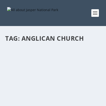
TAG:
ANGLICAN CHURCH
ANGLICAN CHURCH
by
EddieW
|
Oct 12, 2013
|
About Jasper
,
Churches
,
Services
|
0
Anglican Church Also Hosting the food recovery
program St. Mary & St. George Anglican Church...
READ MORE