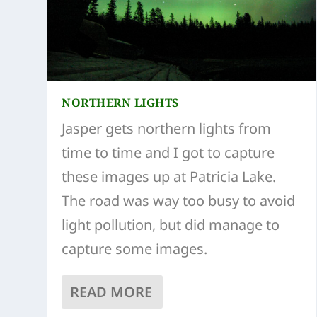
NORTHERN LIGHTS
Jasper gets northern lights from
time to time and I got to capture
these images up at Patricia Lake.
The road was way too busy to avoid
light pollution, but did manage to
capture some images.
READ MORE