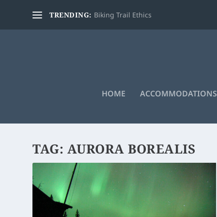
TRENDING:
Biking Trail Ethics
HOME
ACCOMMODATIONS
TAG:
AURORA BOREALIS