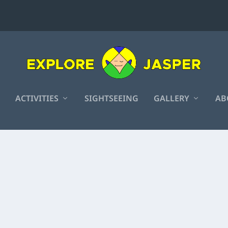
ACTIVITIES
SIGHTSEEING
GALLERY
AB