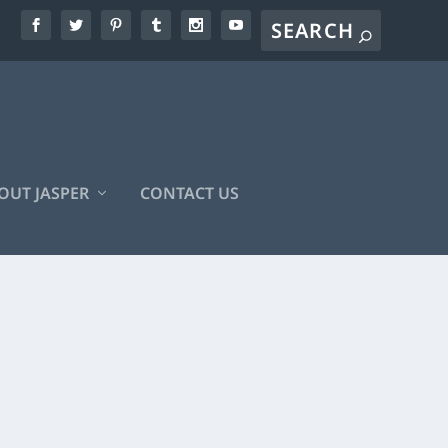
OUT JASPER
CONTACT US