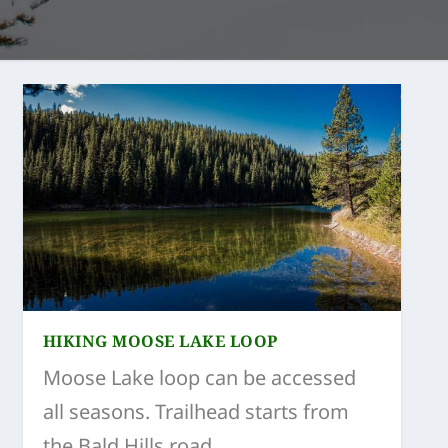
HIKING MOOSE LAKE LOOP
Moose Lake loop can be accessed
all seasons. Trailhead starts from
the Bald Hills road.