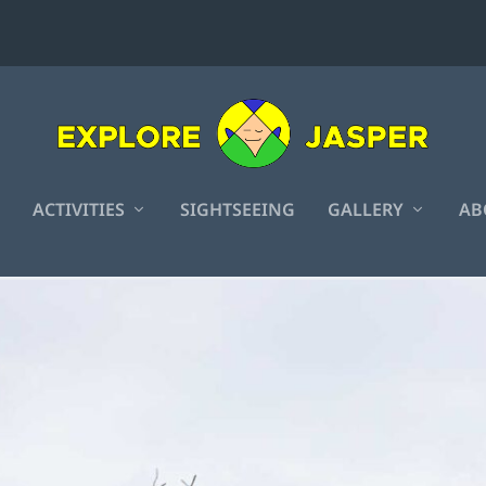
ACTIVITIES
SIGHTSEEING
GALLERY
AB