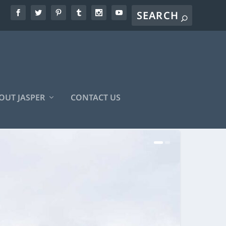
OUT JASPER
CONTACT US