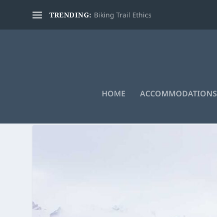
TRENDING:
Biking Trail Ethics
HOME
ACCOMMODATIONS
TAG:
BALD HILLS