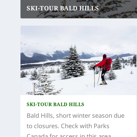
SKI-TOUR BALD HILLS
SKI-TOUR BALD HILLS
Bald Hills, short winter season due
to closures. Check with Parks
Canada for access in this area.