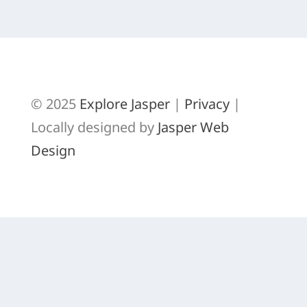
GREAT GREY OWL
© 2025
Explore Jasper
|
Privacy
|
Locally designed by
Jasper Web
Design