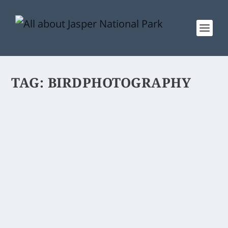
TAG:
BIRDPHOTOGRAPHY
GREAT GREY OWL
Great Grey Owl, the largest species of
the Owl family.
READ MORE