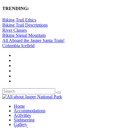
TRENDING:
Biking Trail Ethics
Biking Trail Descriptions
River Classes
Biking Signal Mountain
All Aboard the Jasper Santa Train!
Columbia Icefield
Home
Accommodations
Activities
Sightseeing
Gallery