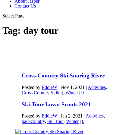
About Jasper
Contact Us
Select Page
Tag:
day tour
Cross-Country Ski Snaring River
Posted by
EddieW
|
Nov 1, 2021
|
Activities
,
Cross Country Skiing
,
Winter
|
0
Ski-Tour Lovat Scouts 2021
Posted by
EddieW
|
Jan 2, 2021
|
Activities
,
backcountry
,
Ski Tour
,
Winter
|
0