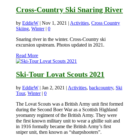
Cross-Country Ski Snaring River
by
EddieW
|
Nov 1, 2021
|
Activities
,
Cross Country
Skiing
,
Winter
|
0
Snaring river in the winter. Cross-Country ski
excursion upstream. Photos updated in 2021.
Read More
Ski-Tour Lovat Scouts 2021
by
EddieW
|
Jan 2, 2021
|
Activities
,
backcountry
,
Ski
Tour
,
Winter
|
0
The Lovat Scouts was a British Army unit first formed
during the Second Boer War as a Scottish Highland
yeomanry regiment of the British Army. They were
the first known military unit to wear a ghillie suit and
in 1916 formally became the British Army’s first
sniper unit, then known as “sharpshooters”.