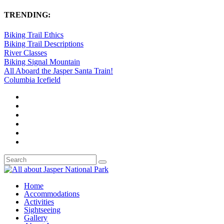
TRENDING:
Biking Trail Ethics
Biking Trail Descriptions
River Classes
Biking Signal Mountain
All Aboard the Jasper Santa Train!
Columbia Icefield
Home
Accommodations
Activities
Sightseeing
Gallery