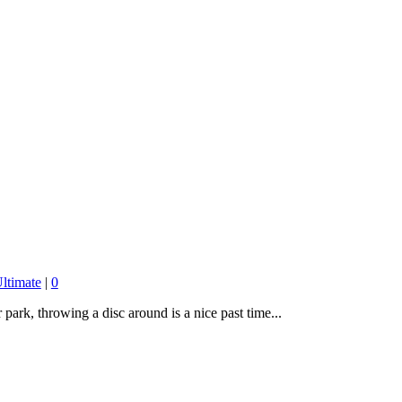
ltimate
|
0
park, throwing a disc around is a nice past time...