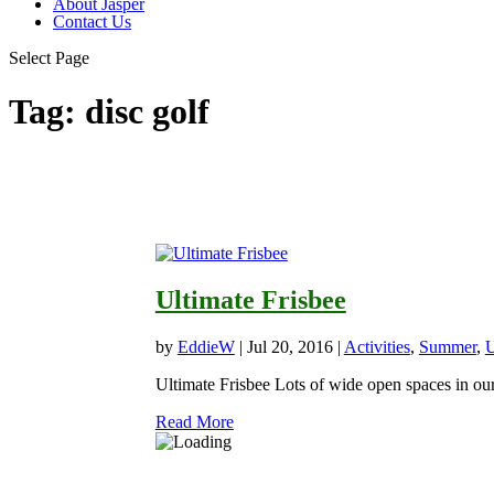
About Jasper
Contact Us
Select Page
Tag:
disc golf
Ultimate Frisbee
by
EddieW
|
Jul 20, 2016
|
Activities
,
Summer
,
U
Ultimate Frisbee Lots of wide open spaces in our 
Read More