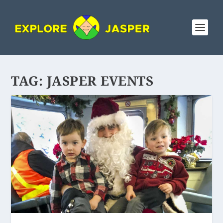
TAG:
JASPER EVENTS