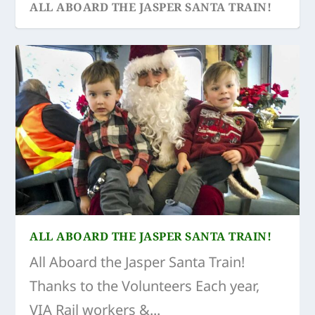
ALL ABOARD THE JASPER SANTA TRAIN!
ALL ABOARD THE JASPER SANTA TRAIN!
All Aboard the Jasper Santa Train!
Thanks to the Volunteers Each year,
VIA Rail workers &...