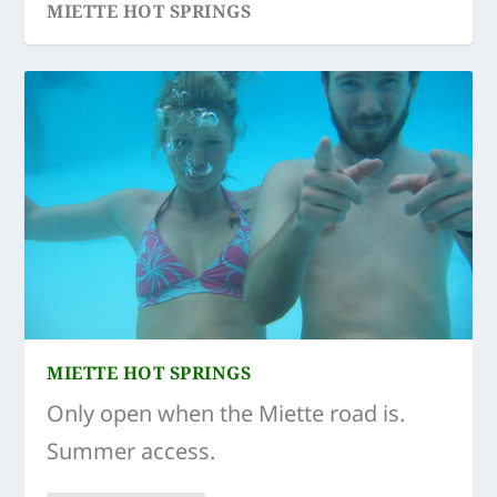
MIETTE HOT SPRINGS
MIETTE HOT SPRINGS
Only open when the Miette road is.
Summer access.