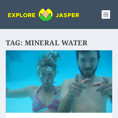
TAG:
MINERAL WATER