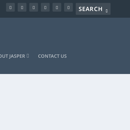
UT JASPER
CONTACT US