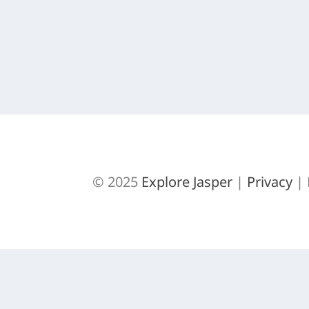
This is an old post from way back on Trai
READ MORE
© 2025
Explore Jasper
|
Privacy
| 