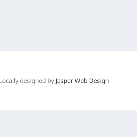
l 3, a good little trail for a quick afternoon ride.
Locally designed by
Jasper Web Design