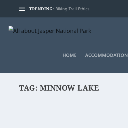
TRENDING:
Biking Trail Ethics
HOME
ACCOMMODATION
TAG:
MINNOW LAKE
BIKING MINNOW LAKE