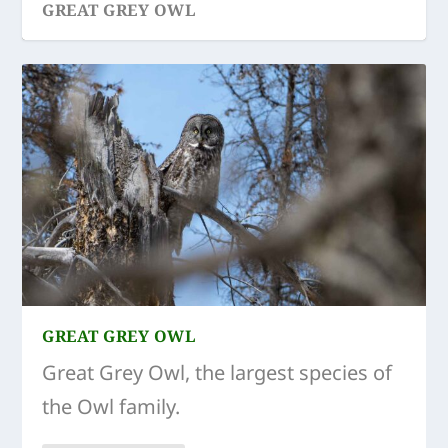
GREAT GREY OWL
GREAT GREY OWL
Great Grey Owl, the largest species of
the Owl family.