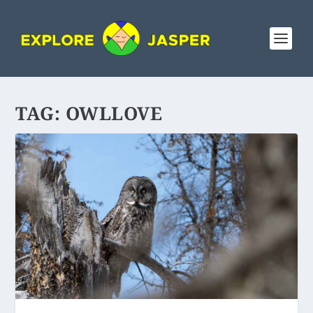
TAG:
OWLLOVE