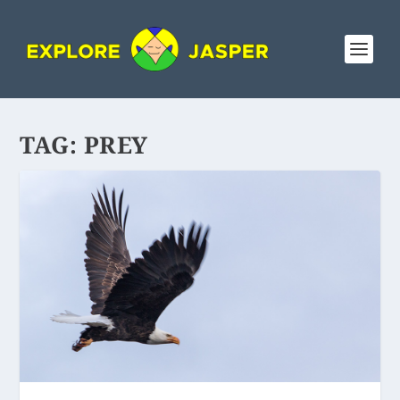
TAG:
PREY