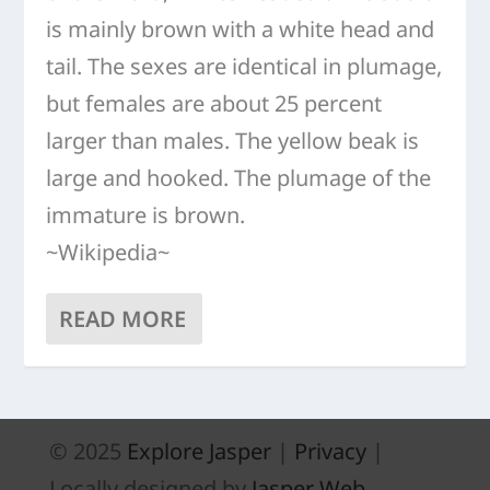
is mainly brown with a white head and
tail. The sexes are identical in plumage,
but females are about 25 percent
larger than males. The yellow beak is
large and hooked. The plumage of the
immature is brown.
~Wikipedia~
READ MORE
© 2025
Explore Jasper
|
Privacy
|
Locally designed by
Jasper Web