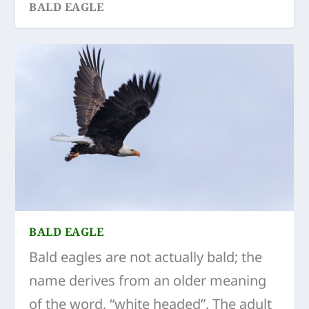
BALD EAGLE
BALD EAGLE
Bald eagles are not actually bald; the
name derives from an older meaning
of the word, “white headed”. The adult