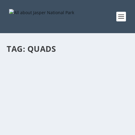
TAG:
QUADS
ALL TERRAIN VEHICLES
by
EddieW
|
Jun 7, 2005
|
Activities
|
0
This activity is not allowed in Jasper National Park. If
you have private quads, you can go to Tete Jaune /
Valemount and use trails there.
READ MORE