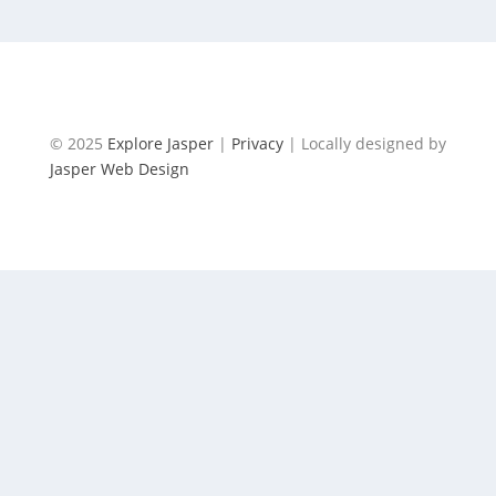
© 2025
Explore Jasper
|
Privacy
| Locally designed by
Jasper Web Design