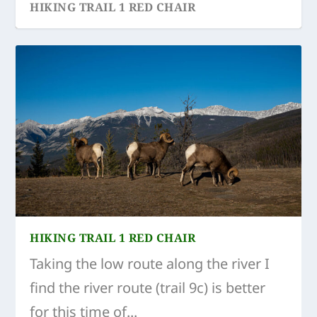
HIKING TRAIL 1 RED CHAIR
HIKING TRAIL 1 RED CHAIR
Taking the low route along the river I
find the river route (trail 9c) is better
for this time of...