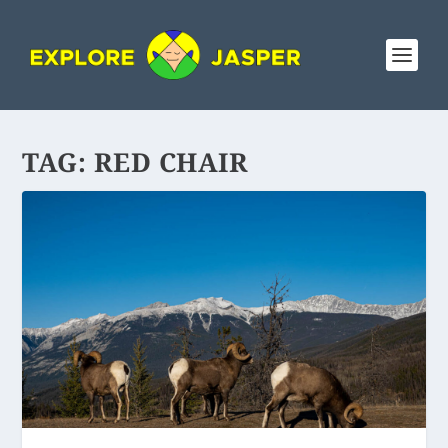
TAG:
RED CHAIR