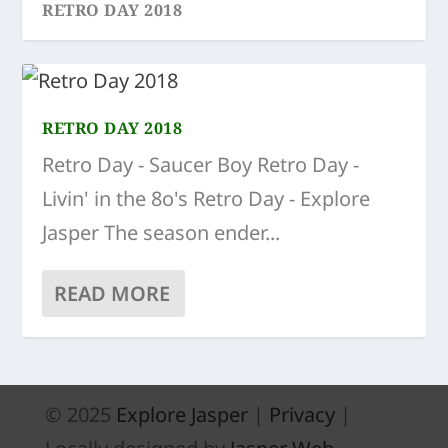
RETRO DAY 2018
RETRO DAY 2018
Retro Day - Saucer Boy Retro Day -
Livin' in the 8o's Retro Day - Explore
Jasper The season ender...
READ MORE
© 2025
Explore Jasper
|
Privacy
|