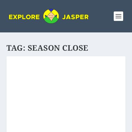
TAG:
SEASON CLOSE