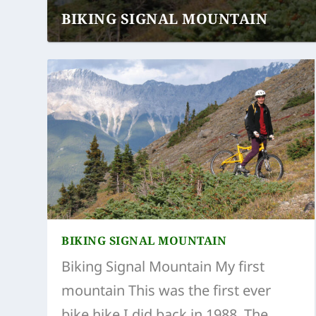
BIKING SIGNAL MOUNTAIN
BIKING SIGNAL MOUNTAIN
Biking Signal Mountain My first
mountain This was the first ever
bike hike I did back in 1988. The...