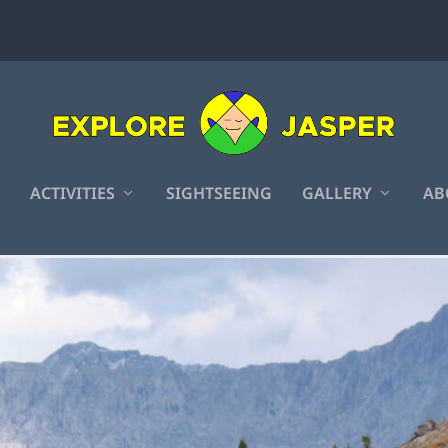
ACTIVITIES
SIGHTSEEING
GALLERY
AB