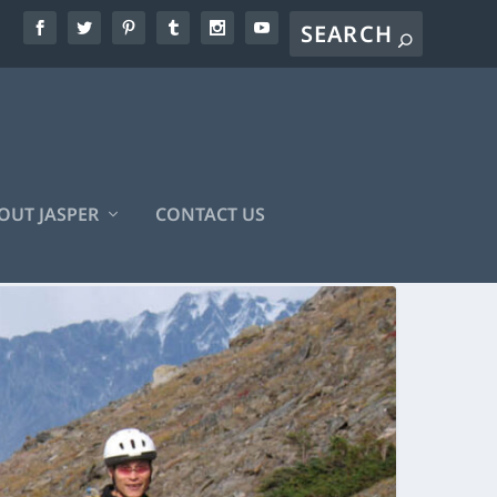
OUT JASPER
CONTACT US