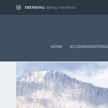
TRENDING:
Biking Trail Ethics
HOME
ACCOMMODATIONS
TAG:
SKYLINE TRAIL