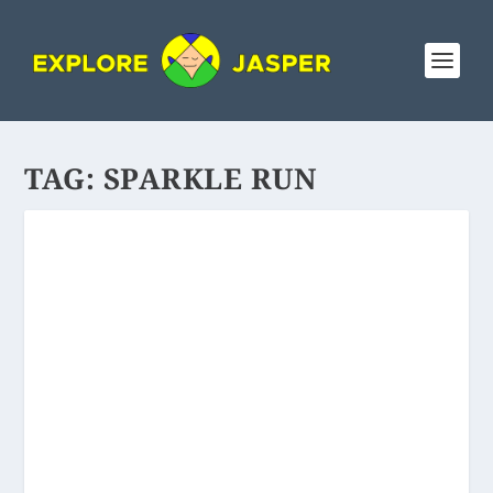
TAG:
SPARKLE RUN