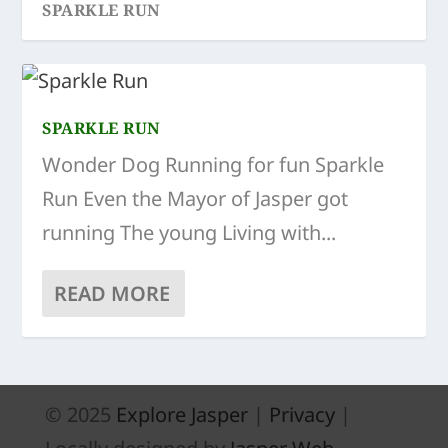
SPARKLE RUN
SPARKLE RUN
Wonder Dog Running for fun Sparkle
Run Even the Mayor of Jasper got
running The young Living with...
READ MORE
© 2025
Explore Jasper
|
Privacy
|