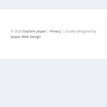
BIKING VALLEY OF THE FIVE LAKES
© 2025
Explore Jasper
|
Privacy
| Locally designed by
Jasper Web Design