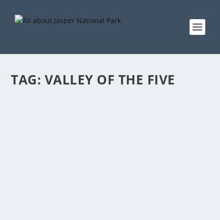
TAG:
VALLEY OF THE FIVE
BIKING VALLEY OF THE FIVE LAKES
by
EddieW
|
Mar 10, 2021
|
Activities
,
Biking
,
Summer
|
0
There is a bike ban at peak periods of this trail 9.
Check with Parks information centre for more info.
READ MORE