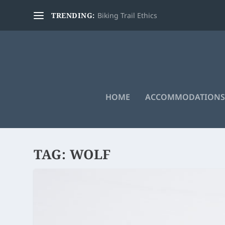
TRENDING:
Biking Trail Ethics
HOME
ACCOMMODATIONS
TAG:
WOLF