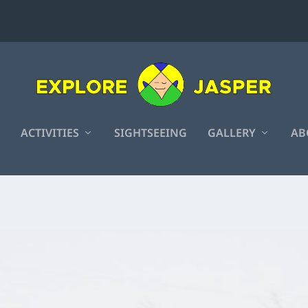
ACTIVITIES
SIGHTSEEING
GALLERY
AB