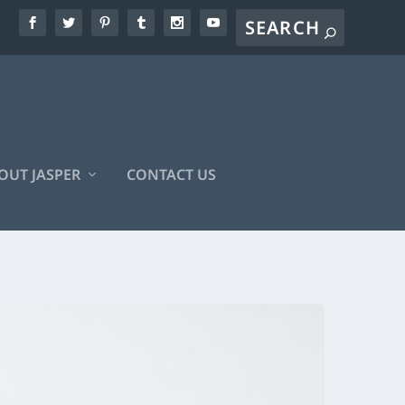
OUT JASPER
CONTACT US