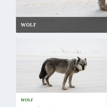
WOLF
WOLF