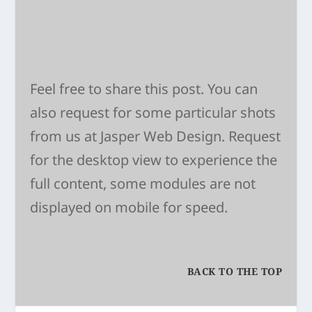
Feel free to share this post. You can
also request for some particular shots
from us at
Jasper Web Design
. Request
for the desktop view to experience the
full content, some modules are not
displayed on mobile for speed.
BACK TO THE TOP