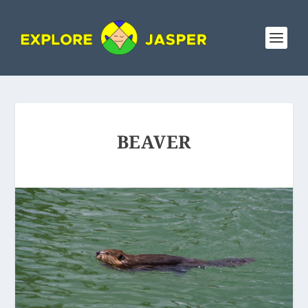
BEAVER