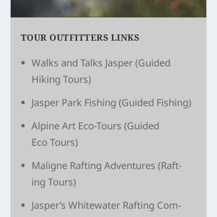
TOUR OUTFITTERS LINKS
Walks and Talks Jasper
(Guided
Hiking Tours)
Jasper Park Fishing
(Guided Fishing)
Alpine Art Eco-Tours
(Guided
Eco Tours)
Maligne Raft­ing Adven­tures
(Raft­
ing Tours)
Jasper’s White­wa­ter Raft­ing Com­