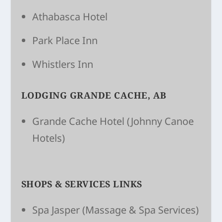
Athabasca Hotel
Park Place Inn
Whistlers Inn
LODGING GRANDE CACHE, AB
Grande Cache Hotel
(Johnny Canoe
Hotels)
SHOPS & SERVICES LINKS
Spa Jasper
(Massage & Spa Services)