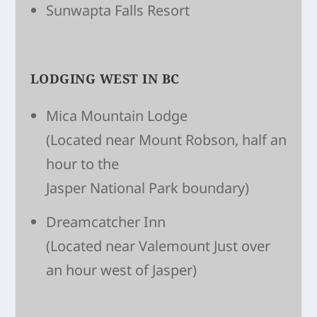
Sunwapta Falls Resort
LODGING WEST IN BC
Mica Mountain Lodge
(Located near Mount Robson, half an
hour to the
Jasper National Park boundary)
Dreamcatcher Inn
(Located near Valemount Just over
an hour west of Jasper)