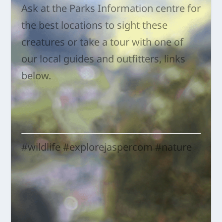
Ask at the Parks Information centre for
the best locations to sight these
creatures or take a tour with one of
our local guides and outfitters, links
below.
#wildlife #explorejaspercom #nature