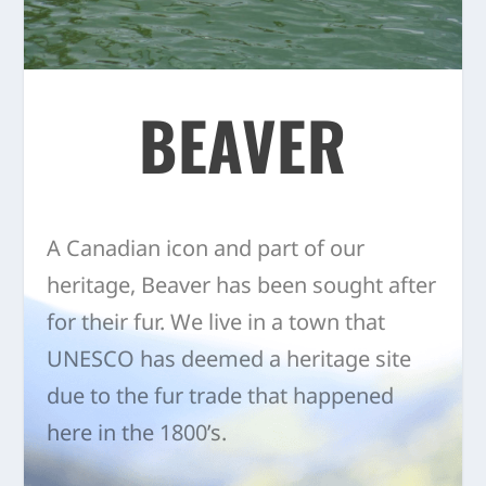
BEAVER
A Canadian icon and part of our
heritage, Beaver has been sought after
for their fur. We live in a town that
UNESCO has deemed a heritage site
due to the fur trade that happened
here in the 1800’s.