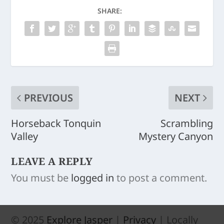
SHARE:
PREVIOUS
NEXT
Horseback Tonquin
Scrambling
Valley
Mystery Canyon
LEAVE A REPLY
You must be
logged in
to post a comment.
© 2025
Explore Jasper
|
Privacy
| Locally