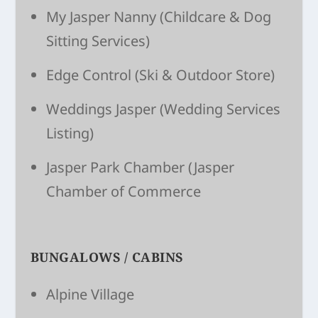
My Jasper Nanny
(Child­care & Dog
Sitting Ser­vices)
Edge Control
(Ski & Outdoor Store)
Weddings Jasper
(Wedding Services
Listing)
Jasper Park Chamber
(Jasper
Chamber of Commerce
BUNGALOWS / CABINS
Alpine Village