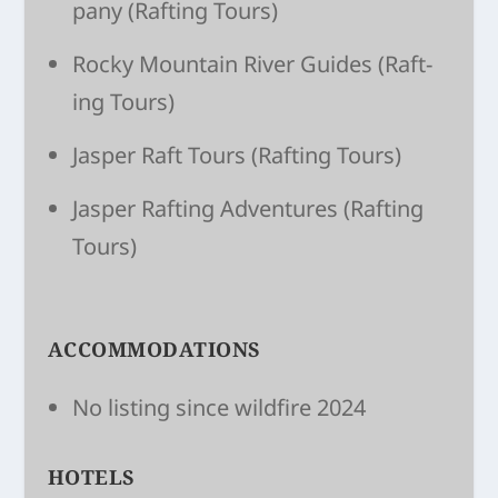
pany
(Raft­ing Tours)
Rocky Moun­tain River Guides
(Raft­
ing Tours)
Jasper Raft Tours
(Raft­ing Tours)
Jasper Raft­ing Adven­tures
(Raft­ing
Tours)
ACCOMMODATIONS
No listing since wildfire 2024
HOTELS