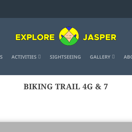
S
ACTIVITIES
SIGHTSEEING
GALLERY
ABO
BIKING TRAIL 4G & 7