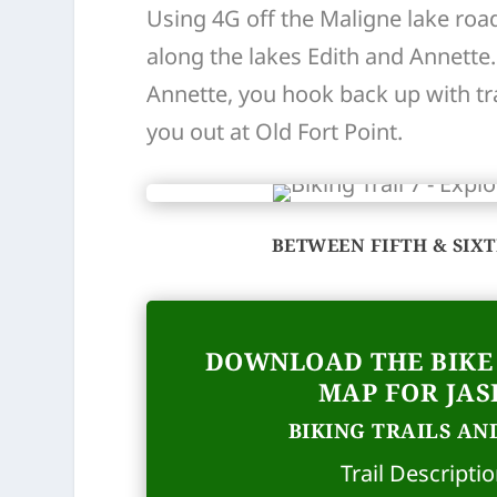
Using 4G off the Maligne lake road
along the lakes Edith and Annette
Annette, you hook back up with trai
you out at Old Fort Point.
BETWEEN FIFTH & SIX
DOWNLOAD THE BIKE 
MAP FOR JAS
BIKING TRAILS AND
Trail Descripti