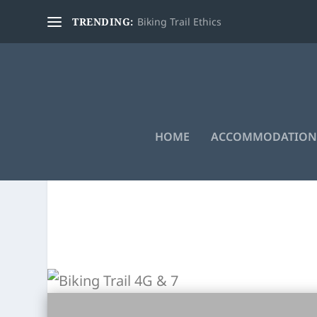
TRENDING:
Biking Trail Ethics
HOME
ACCOMMODATION