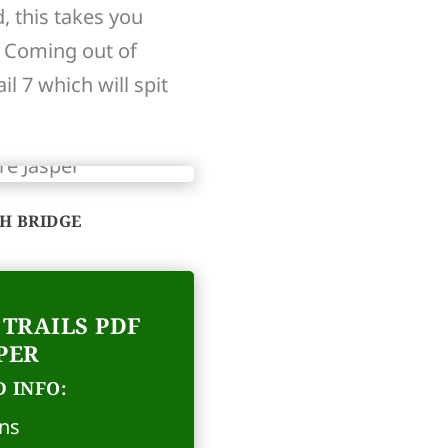
, this takes you
. Coming out of
l 7 which will spit
TH BRIDGE
TRAILS PDF
PER
 INFO:
ons