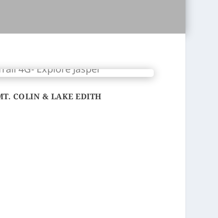
MT. COLIN & LAKE EDITH