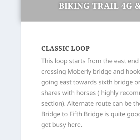
BIKING TRAIL 4G &
CLASSIC LOOP
This loop starts from the east end 
crossing Moberly bridge and hooki
going east towards sixth bridge on
shares with horses ( highly recom
section). Alternate route can be t
Bridge to Fifth Bridge is quite go
get busy here.