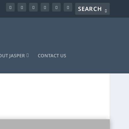
UT JASPER
CONTACT US