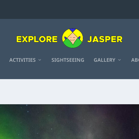
ACTIVITIES
SIGHTSEEING
GALLERY
AB