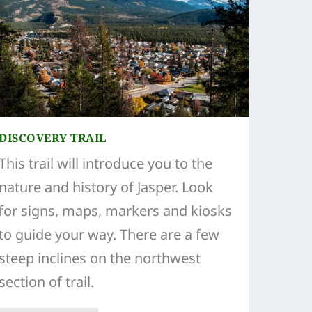
DISCOVERY TRAIL
This trail will introduce you to the
nature and history of Jasper. Look
for signs, maps, markers and kiosks
to guide your way. There are a few
steep inclines on the northwest
section of trail.