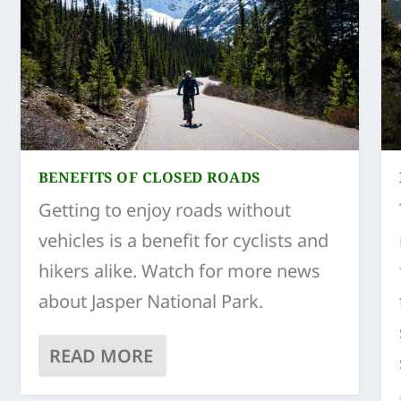
BENEFITS OF CLOSED ROADS
Getting to enjoy roads without
vehicles is a benefit for cyclists and
hikers alike. Watch for more news
about Jasper National Park.
READ MORE