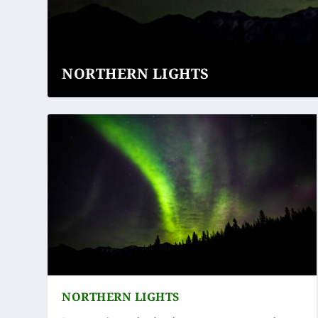
NORTHERN LIGHTS
NORTHERN LIGHTS