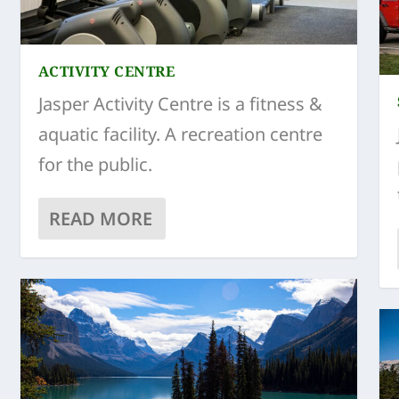
ACTIVITY CENTRE
Jasper Activity Centre is a fitness &
aquatic facility. A recreation centre
for the public.
READ MORE