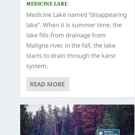
MEDICINE LAKE
Medicine Lake named “disappearing
lake”. When it is summer time, the
lake fills from drainage from
Maligne river, in the fall, the lake
starts to drain through the karst
system.
READ MORE