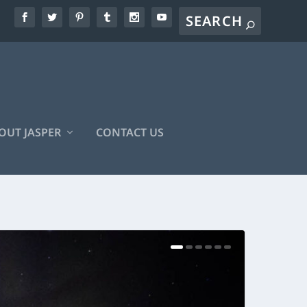
OUT JASPER
CONTACT US