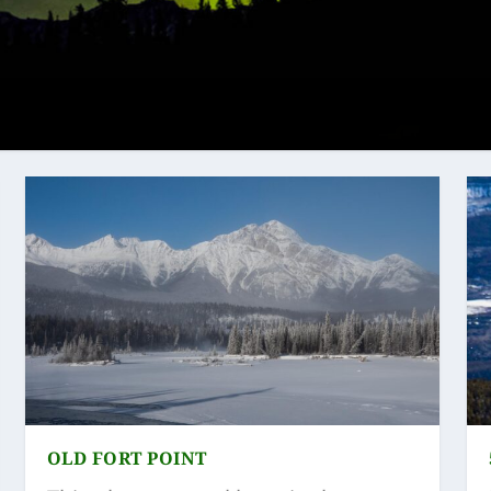
OLD FORT POINT