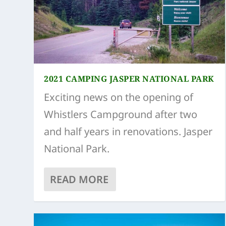
2021 CAMPING JASPER NATIONAL PARK
Exciting news on the opening of
Whistlers Campground after two
and half years in renovations. Jasper
National Park.
READ MORE