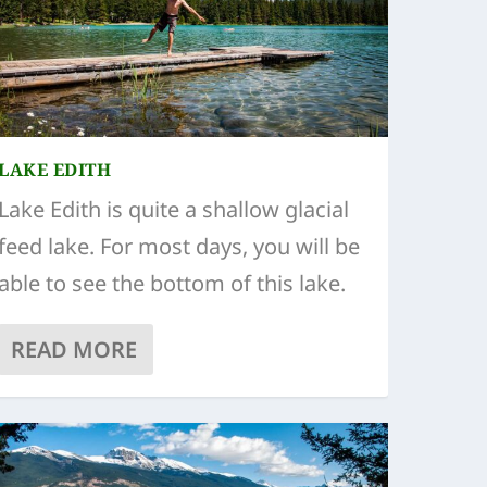
LAKE EDITH
Lake Edith is quite a shallow glacial
feed lake. For most days, you will be
able to see the bottom of this lake.
READ MORE