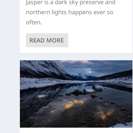
Jasper is a dark sky preserve and
northern lights happens ever so
often.
READ MORE
OLD FORT POINT
5 TOP ACTIVITIES FOR WINTER
MEDICINE LAKE
ACTIVITY CENTRE
MALIGNE LAKE