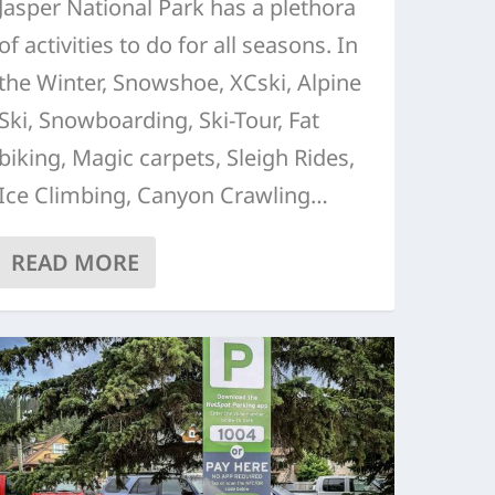
Jasper National Park has a plethora
of activities to do for all seasons. In
the Winter, Snowshoe, XCski, Alpine
Ski, Snowboarding, Ski-Tour, Fat
biking, Magic carpets, Sleigh Rides,
Ice Climbing, Canyon Crawling…
READ MORE