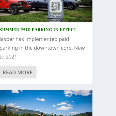
SUMMER PAID PARKING IN EFFECT
Jasper has implemented paid
parking in the downtown core. New
to 2021
READ MORE