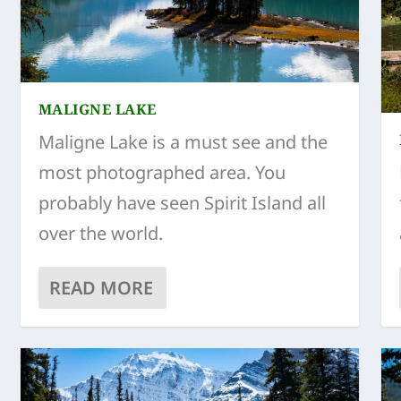
MALIGNE LAKE
Maligne Lake is a must see and the
most photographed area. You
probably have seen Spirit Island all
over the world.
READ MORE