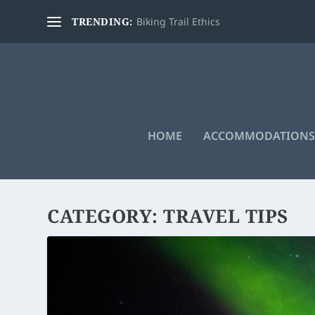
TRENDING:
Biking Trail Ethics
HOME
ACCOMMODATIONS
CATEGORY:
TRAVEL TIPS