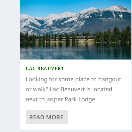
LAC BEAUVERT
Looking for some place to hangout
or walk? Lac Beauvert is located
next to Jasper Park Lodge.
READ MORE