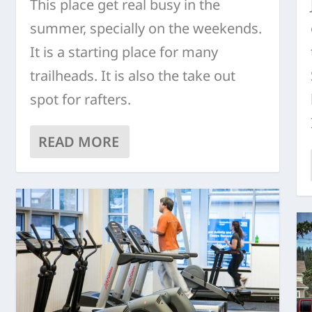
This place get real busy in the
summer, specially on the weekends.
It is a starting place for many
trailheads. It is also the take out
spot for rafters.
READ MORE