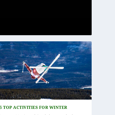
5 TOP ACTIVITIES FOR WINTER