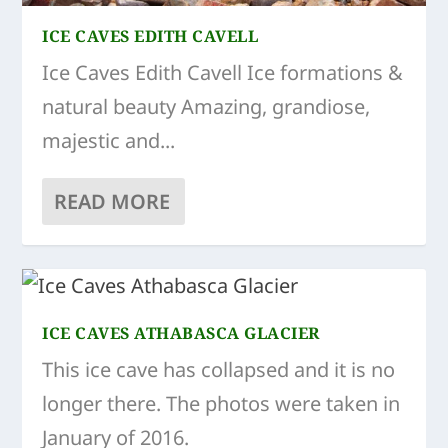
ICE CAVES EDITH CAVELL
Ice Caves Edith Cavell Ice formations &
natural beauty Amazing, grandiose,
majestic and...
READ MORE
ICE CAVES ATHABASCA GLACIER
This ice cave has collapsed and it is no
longer there. The photos were taken in
January of 2016.