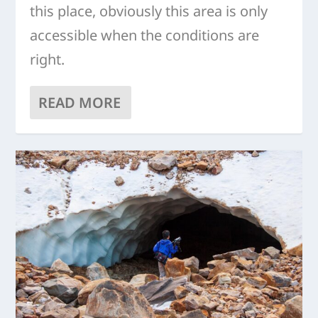
this place, obviously this area is only
accessible when the conditions are
right.
READ MORE