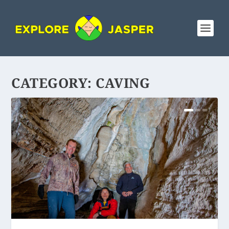
CATEGORY:
CAVING