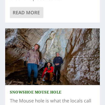
READ MORE
SNOWSHOE MOUSE HOLE
The Mouse hole is what the locals call