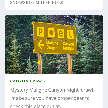
SNOWSHOE MOUSE HOLE
ICE CAVES EDITH CAVELL
ICE CAVES ATHABASCA GLACIER
CANYON CRAWL
Mystery Maligne Canyon Night crawl,
make sure you have proper gear to
check this place out at...