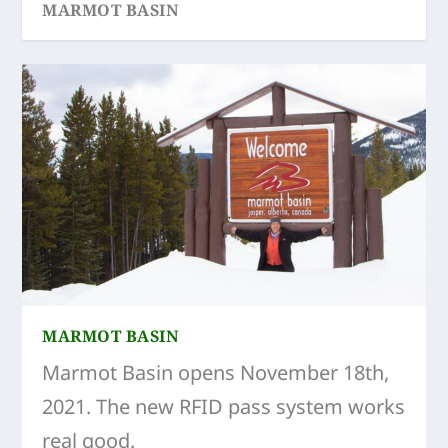
MARMOT BASIN
SKI TOUR RINK LAKE
JASPER FREERIDE SEASON WRAP UP
MARMOT BASIN
Marmot Basin opens November 18th,
2021. The new RFID pass system works
real good.