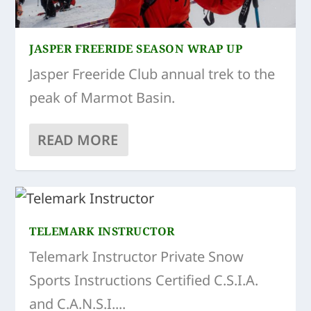
JASPER FREERIDE SEASON WRAP UP
Jasper Freeride Club annual trek to the
peak of Marmot Basin.
READ MORE
TELEMARK INSTRUCTOR
Telemark Instructor Private Snow
Sports Instructions Certified C.S.I.A.
and C.A.N.S.I....