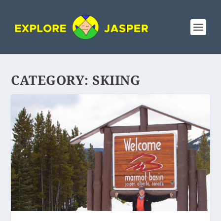
CATEGORY:
SKIING