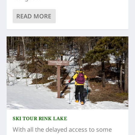
READ MORE
SKI TOUR RINK LAKE
With all the delayed access to some