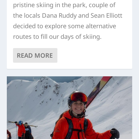
pristine skiing in the park, couple of
the locals Dana Ruddy and Sean Elliott
decided to explore some alternative
routes to fill our days of skiing.
READ MORE