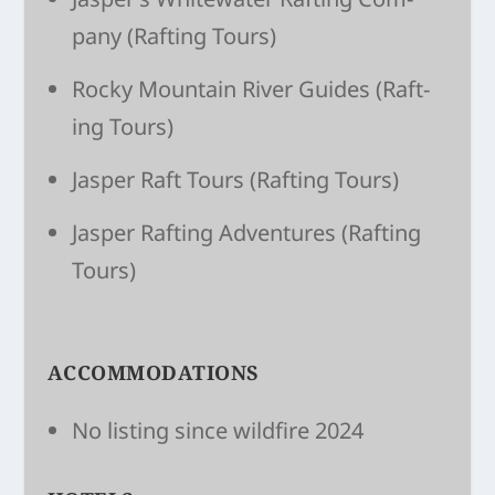
pany
(Raft­ing Tours)
Rocky Moun­tain River Guides
(Raft­
ing Tours)
Jasper Raft Tours
(Raft­ing Tours)
Jasper Raft­ing Adven­tures
(Raft­ing
Tours)
ACCOMMODATIONS
No listing since wildfire 2024