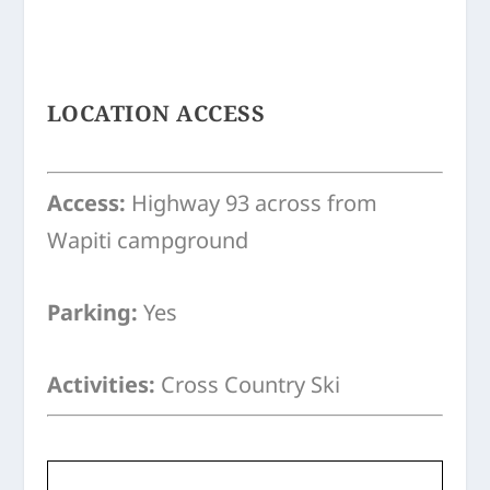
LOCATION ACCESS
Access:
Highway 93 across from
Wapiti campground
Parking:
Yes
Activities:
Cross Country Ski