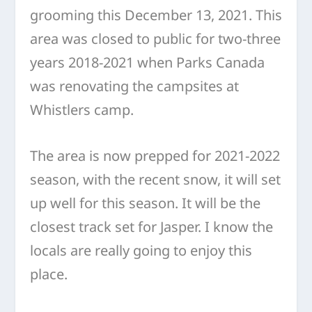
grooming this December 13, 2021. This
area was closed to public for two-three
years 2018-2021 when Parks Canada
was renovating the campsites at
Whistlers camp.
The area is now prepped for 2021-2022
season, with the recent snow, it will set
up well for this season. It will be the
closest track set for Jasper. I know the
locals are really going to enjoy this
place.