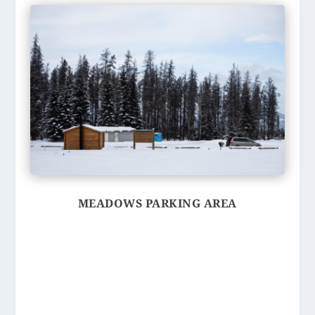
MEADOWS PARKING AREA