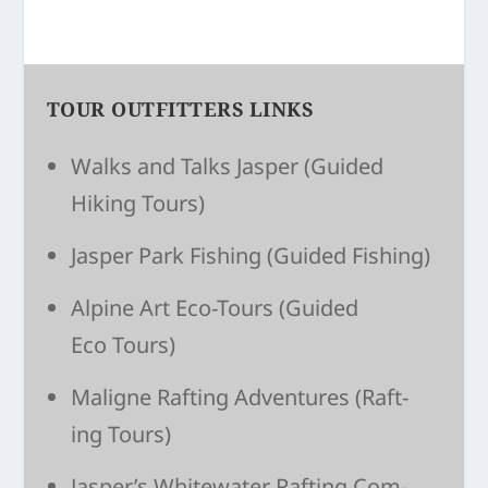
TOUR OUTFITTERS LINKS
Walks and Talks Jasper
(Guided
Hiking Tours)
Jasper Park Fishing
(Guided Fishing)
Alpine Art Eco-Tours
(Guided
Eco Tours)
Maligne Raft­ing Adven­tures
(Raft­
ing Tours)
Jasper’s White­wa­ter Raft­ing Com­