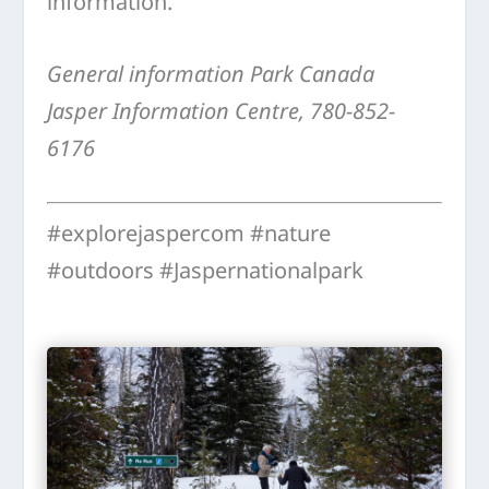
information.
General information Park Canada
Jasper Information Centre, 780-852-
6176
#explorejaspercom #nature
#outdoors #Jaspernationalpark