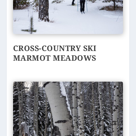
CROSS-COUNTRY SKI
MARMOT MEADOWS