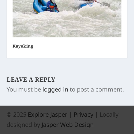
Kayaking
LEAVE A REPLY
You must be
logged in
to post a comment.
© 2025
Explore Jasper
|
Privacy
| Locally
designed by
Jasper Web Design