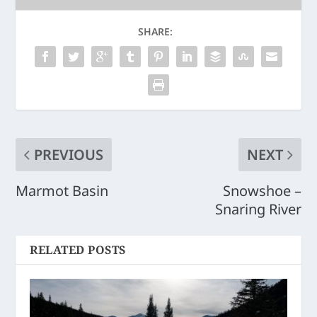
SHARE:
PREVIOUS
NEXT
Marmot Basin
Snowshoe –
Snaring River
RELATED POSTS