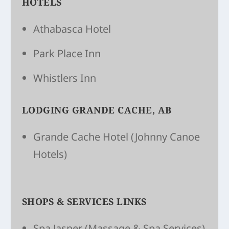
HOTELS
Athabasca Hotel
Park Place Inn
Whistlers Inn
LODGING GRANDE CACHE, AB
Grande Cache Hotel
(Johnny Canoe
Hotels)
SHOPS & SERVICES LINKS
Spa Jasper
(Massage & Spa Services)