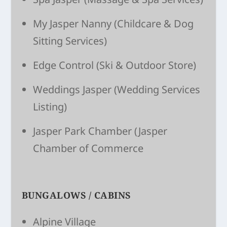
My Jasper Nanny
(Child­care & Dog
Sitting Ser­vices)
Edge Control
(Ski & Outdoor Store)
Weddings Jasper
(Wedding Services
Listing)
Jasper Park Chamber
(Jasper
Chamber of Commerce
BUNGALOWS / CABINS
Alpine Village