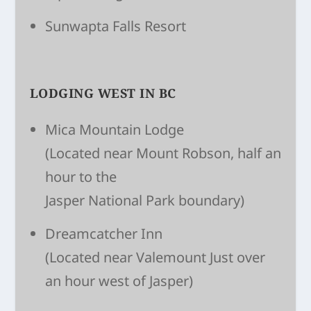
Sunwapta Falls Resort
LODGING WEST IN BC
Mica Mountain Lodge
(Located near Mount Robson, half an
hour to the
Jasper National Park boundary)
Dreamcatcher Inn
(Located near Valemount Just over
an hour west of Jasper)