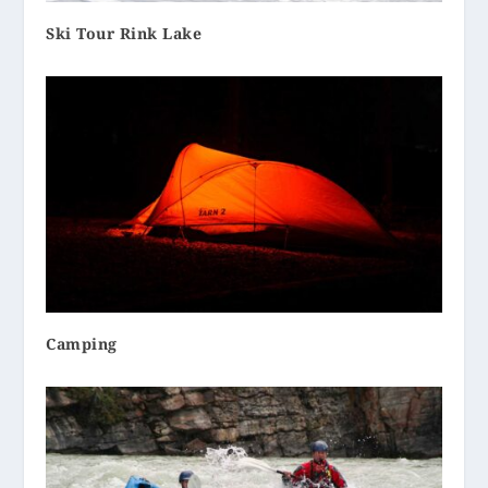
Ski Tour Rink Lake
Camping