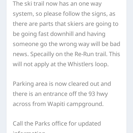
The ski trail now has an one way
system, so please follow the signs, as
there are parts that skiers are going to
be going fast downhill and having
someone go the wrong way will be bad
news. Specailly on the Re-Run trail. This
will not apply at the Whistlers loop.
Parking area is now cleared out and
there is an entrance off the 93 hwy
across from Wapiti campground.
Call the Parks office for updated