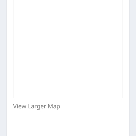
View Larger Map