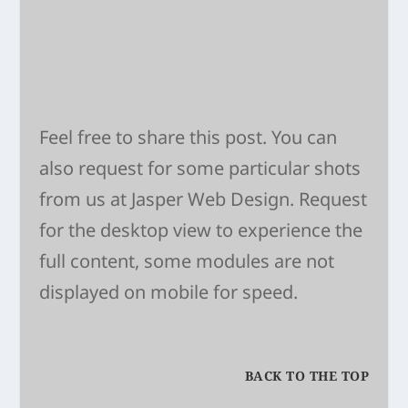
Feel free to share this post. You can
also request for some particular shots
from us at
Jasper Web Design
. Request
for the desktop view to experience the
full content, some modules are not
displayed on mobile for speed.
BACK TO THE TOP