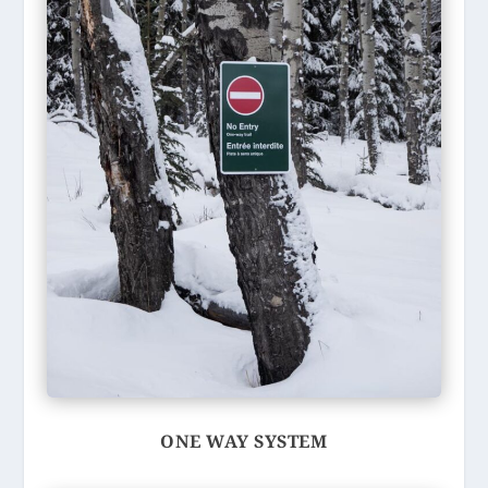
ONE WAY SYSTEM