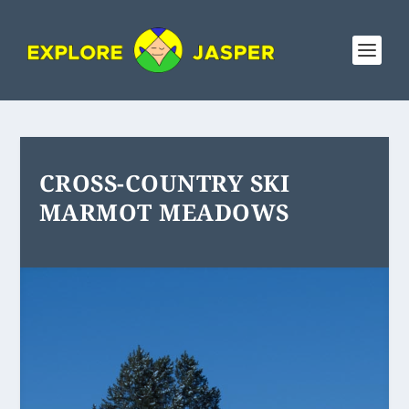
CROSS-COUNTRY SKI
MARMOT MEADOWS