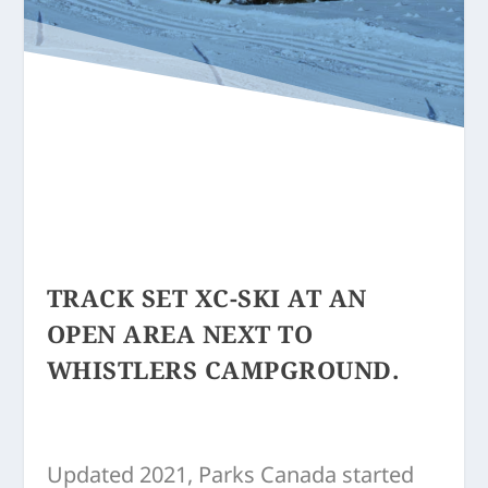
TRACK SET XC-SKI AT AN
OPEN AREA NEXT TO
WHISTLERS CAMPGROUND.
Updated 2021, Parks Canada started