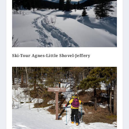
Ski-Tour Agnes-Little Shovel-Jeffery