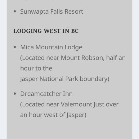
Sunwapta Falls Resort
LODGING WEST IN BC
Mica Mountain Lodge
(Located near Mount Robson, half an
hour to the
Jasper National Park boundary)
Dreamcatcher Inn
(Located near Valemount Just over
an hour west of Jasper)