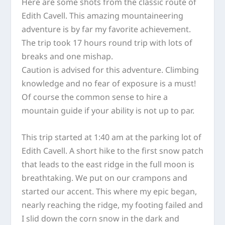
Here are some shots from the classic route of
Edith Cavell. This amazing mountaineering
adventure is by far my favorite achievement.
The trip took 17 hours round trip with lots of
breaks and one mishap.
Caution is advised for this adventure. Climbing
knowledge and no fear of exposure is a
must!
Of course the common sense to hire a
mountain guide if your ability is not up to par.
This trip started at 1:40 am at the parking lot of
Edith Cavell. A short hike to the first snow patch
that leads to the east ridge in the full moon is
breathtaking. We put on our crampons and
started our accent. This where my epic began,
nearly reaching the ridge, my footing failed and
I slid down the corn snow in the dark and