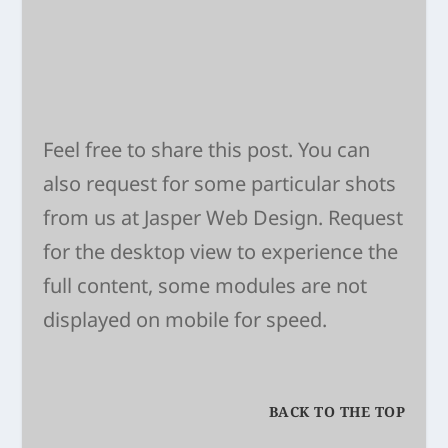
Feel free to share this post. You can
also request for some particular shots
from us at
Jasper Web Design
. Request
for the desktop view to experience the
full content, some modules are not
displayed on mobile for speed.
BACK TO THE TOP