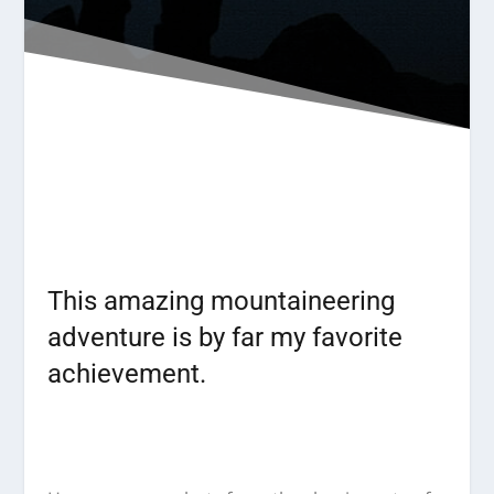
This amazing mountaineering
adventure is by far my favorite
achievement.