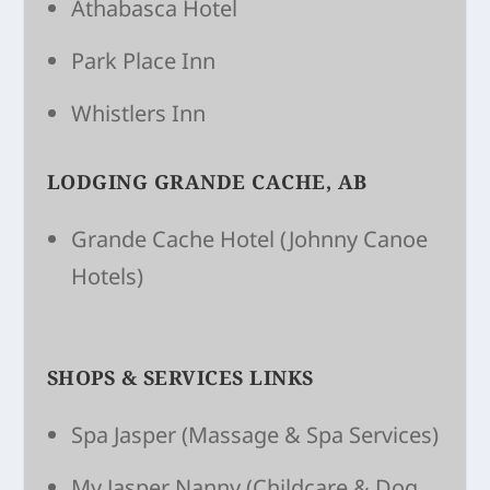
Athabasca Hotel
Park Place Inn
Whistlers Inn
LODGING GRANDE CACHE, AB
Grande Cache Hotel
(Johnny Canoe
Hotels)
SHOPS & SERVICES LINKS
Spa Jasper
(Massage & Spa Services)
My Jasper Nanny
(Child­care & Dog