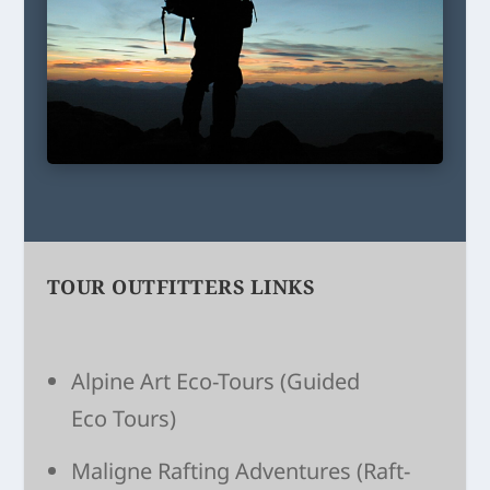
TOUR OUTFITTERS LINKS
Alpine Art Eco-Tours
(Guided
Eco Tours)
Maligne Raft­ing Adven­tures
(Raft­