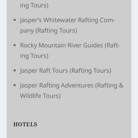
ing Tours)
Jasper’s White­wa­ter Raft­ing Com­
pany
(Raft­ing Tours)
Rocky Moun­tain River Guides
(Raft­
ing Tours)
Jasper Raft Tours
(Raft­ing Tours)
Jasper Raft­ing Adven­tures
(Raft­ing &
Wildlife Tours)
HOTELS