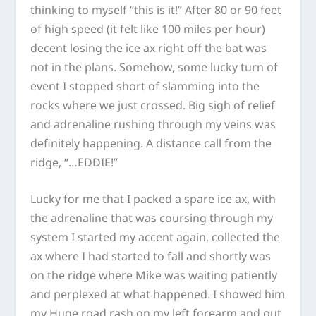
thinking to myself “this is it!” After 80 or 90 feet
of high speed (it felt like 100 miles per hour)
decent losing the ice ax right off the bat was
not in the plans. Somehow, some lucky turn of
event I stopped short of slamming into the
rocks where we just crossed. Big sigh of relief
and adrenaline rushing through my veins was
definitely happening. A distance call from the
ridge, “…EDDIE!”
Lucky for me that I packed a spare ice ax, with
the adrenaline that was coursing through my
system I started my accent again, collected the
ax where I had started to fall and shortly was
on the ridge where Mike was waiting patiently
and perplexed at what happened. I showed him
my Huge road rash on my left forearm and out