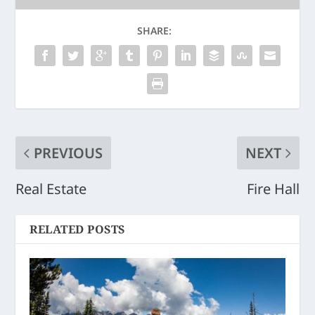
SHARE:
PREVIOUS
NEXT
Real Estate
Fire Hall
RELATED POSTS