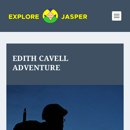
EDITH CAVELL
ADVENTURE