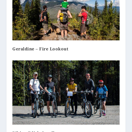
Geraldine – Fire Lookout