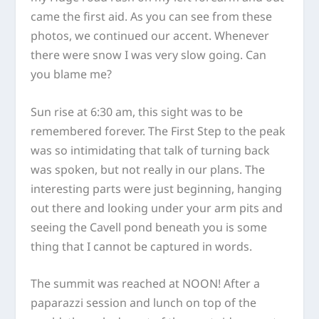
came the first aid. As you can see from these
photos, we continued our accent. Whenever
there were snow I was very slow going. Can
you blame me?
Sun rise at 6:30 am, this sight was to be
remembered forever. The First Step to the peak
was so intimidating that talk of turning back
was spoken, but not really in our plans. The
interesting parts were just beginning, hanging
out there and looking under your arm pits and
seeing the Cavell pond beneath you is some
thing that I cannot be captured in words.
The summit was reached at NOON! After a
paparazzi session and lunch on top of the