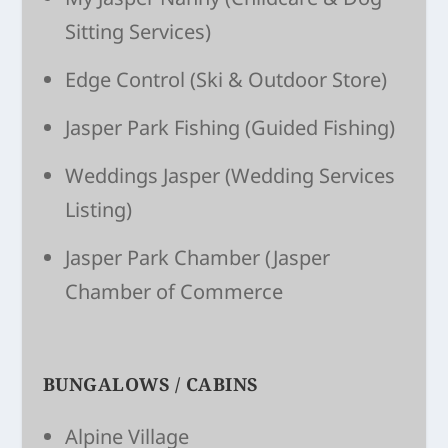
Sitting Ser­vices)
Edge Control
(Ski & Outdoor Store)
Jasper Park Fishing (Guided Fishing)
Weddings Jasper
(Wedding Services
Listing)
Jasper Park Chamber
(Jasper
Chamber of Commerce
BUNGALOWS / CABINS
Alpine Village