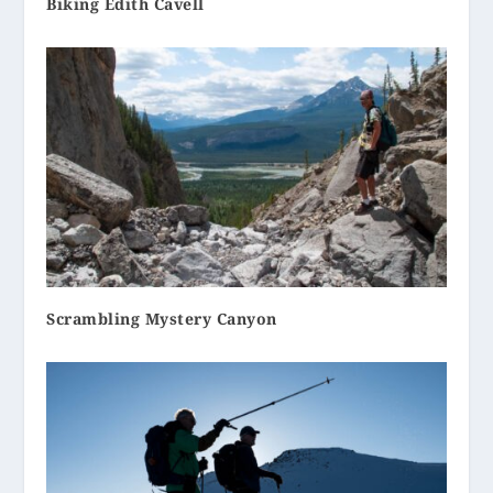
Biking Edith Cavell
Scrambling Mystery Canyon