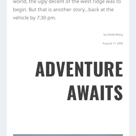
world, the ugly decent of the west ridge was to
begin. But that is another story…back at the
vehicle by 7:30 pm.
by Eddie Wong
August 17, 2000
ADVENTURE
AWAITS