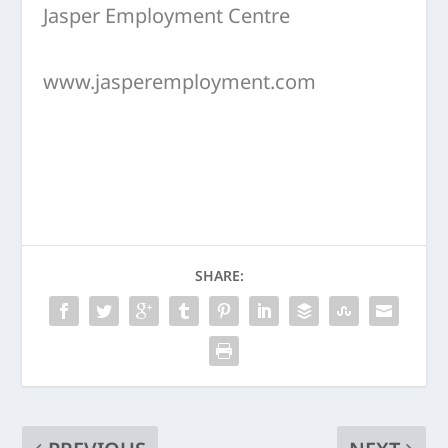
Jasper Employment Centre
www.jasperemployment.com
SHARE: