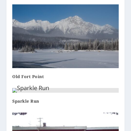
Old Fort Point
Sparkle Run