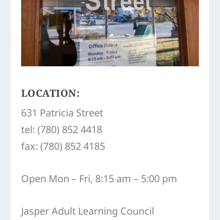
LOCATION:
631 Patricia Street
tel: (780) 852 4418
fax: (780) 852 4185
Open Mon – Fri, 8:15 am – 5:00 pm
Jasper Adult Learning Council