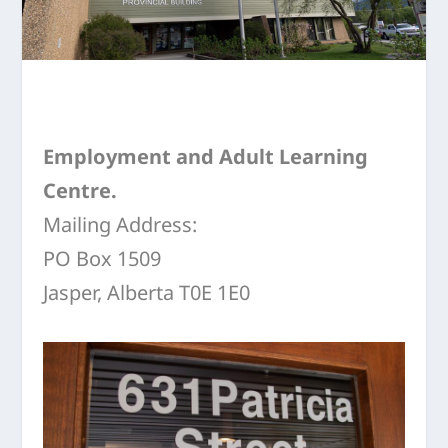
Employment and Adult Learning
Centre.
Mailing Address:
PO Box 1509
Jasper, Alberta T0E 1E0