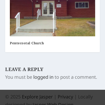
Pentecostal Church
LEAVE A REPLY
You must be
logged in
to post a comment.
© 2025
Explore Jasper
|
Privacy
| Locally
designed by
Jasper Web Design