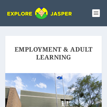
EMPLOYMENT & ADULT
LEARNING