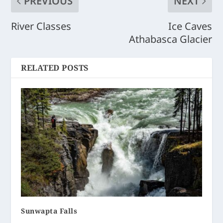
PREVIOUS
NEXT
River Classes
Ice Caves
Athabasca Glacier
RELATED POSTS
Sunwapta Falls