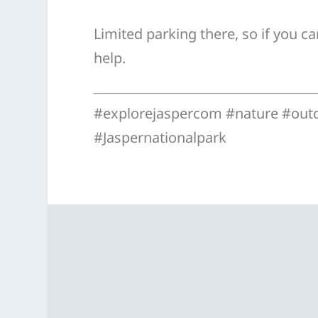
Limited parking there, so if you can
help.
#explorejaspercom #nature #out
#Jaspernationalpark