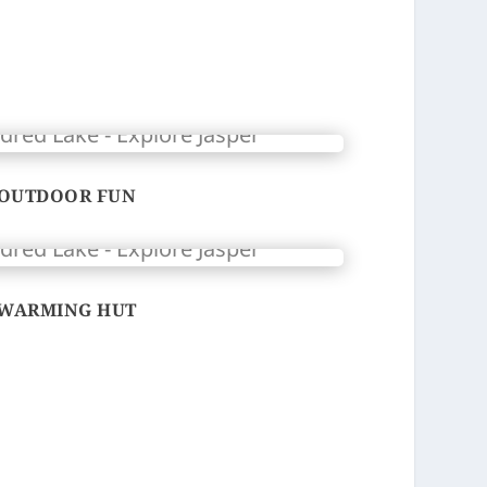
OUTDOOR FUN
WARMING HUT