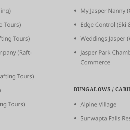
ing)
My Jasper Nanny
(
o Tours)
Edge Control
(Ski 
t­ing Tours)
Weddings Jasper
(
om­pany
(Raft­
Jasper Park Cham
Commerce
aft­ing Tours)
BUNGALOWS / CABI
)
­ing Tours)
Alpine Village
Sunwapta Falls Re