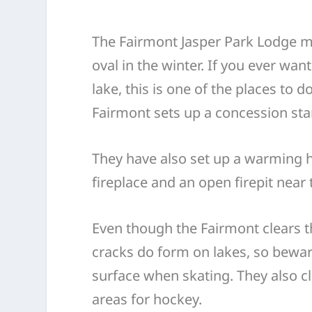
The Fairmont Jasper Park Lodge m
oval in the winter. If you ever wan
lake, this is one of the places to d
Fairmont sets up a concession sta
They have also set up a warming 
fireplace and an open firepit near 
Even though the Fairmont clears th
cracks do form on lakes, so bewar
surface when skating. They also cl
areas for hockey.