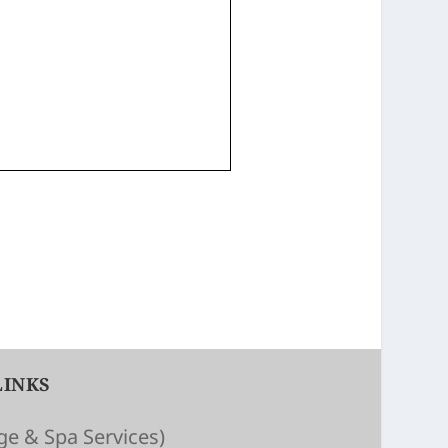
LINKS
e & Spa Services)