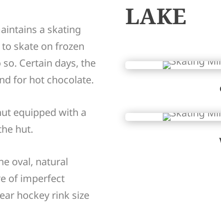
LAKE
aintains a skating
t to skate on frozen
o so. Certain days, the
nd for hot chocolate.
hut equipped with a
the hut.
e oval, natural
e of imperfect
ear hockey rink size