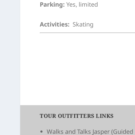
Parking:
Yes, limited
Activities:
Skating
TOUR OUTFITTERS LINKS
Walks and Talks Jasper
(Guided 