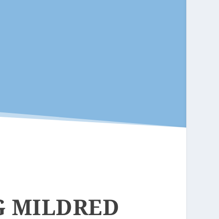
G MILDRED