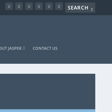
UT JASPER
CONTACT US