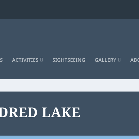
S
ACTIVITIES
SIGHTSEEING
GALLERY
ABO
LDRED LAKE