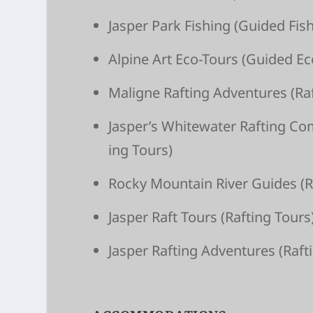
Jasper Park Fishing
(Guided Fish
Alpine Art Eco-Tours
(Guided Ec
Maligne Raft­ing Adven­tures
(Raf
Jasper’s White­wa­ter Raft­ing C
ing Tours)
Rocky Moun­tain River Guides
(R
Jasper Raft Tours
(Raft­ing Tours
Jasper Raft­ing Adven­tures
(Raft