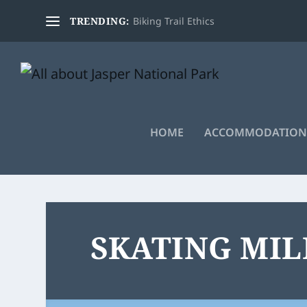
TRENDING:
Biking Trail Ethics
HOME
ACCOMMODATION
SKATING MI