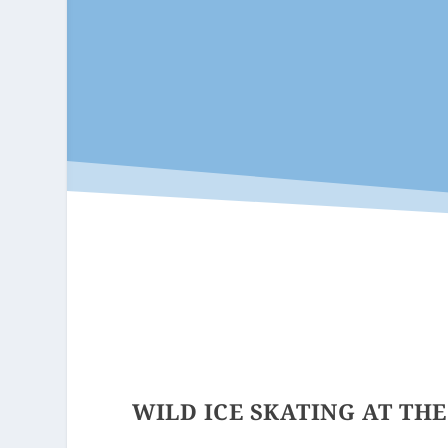
WILD ICE SKATING AT TH