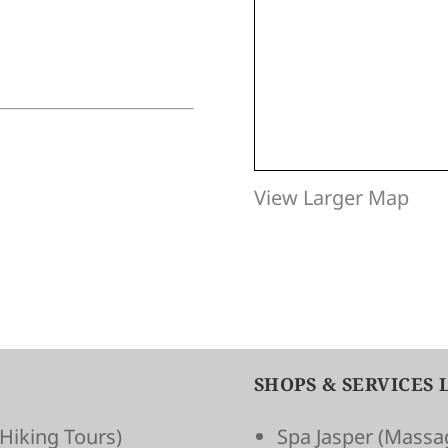
View Larger Map
SHOPS & SERVICES 
Hiking Tours)
Spa Jasper
(Massag