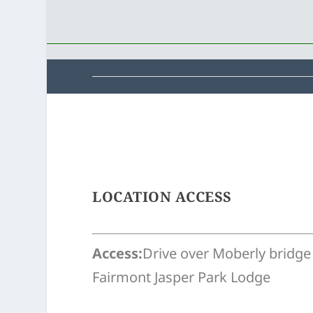
LOCATION ACCESS
Access:
Drive over Moberly bridge
Fairmont Jasper Park Lodge