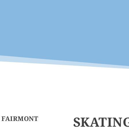
SKATIN
E FAIRMONT