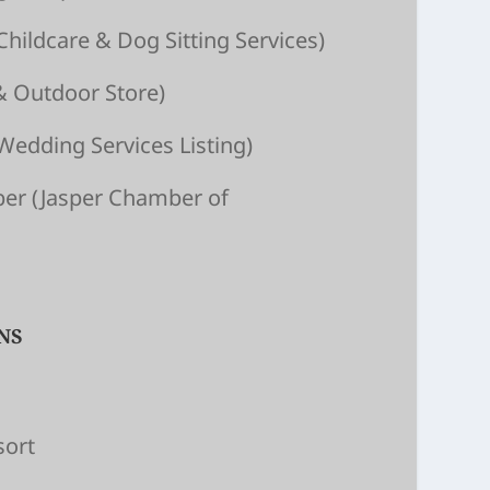
Child­care & Dog Sitting Ser­vices)
& Outdoor Store)
Wedding Services Listing)
ber
(Jasper Chamber of
NS
sort