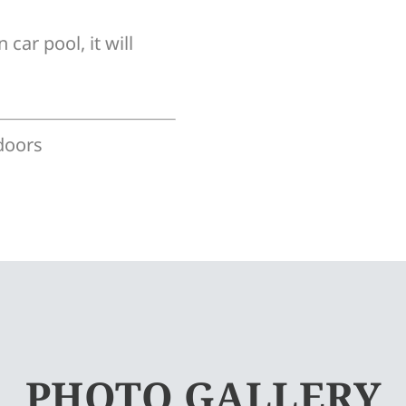
 car pool, it will
doors
PHOTO GALLERY