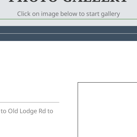
Click on image below to start gallery
 to Old Lodge Rd to