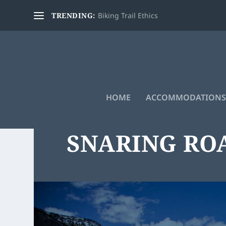
TRENDING:
Biking Trail Ethics
HOME
ACCOMMODATIONS
SNARING RO