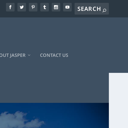
OUT JASPER
CONTACT US