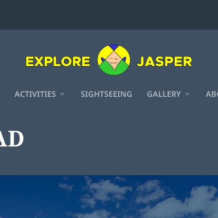
ACTIVITIES
SIGHTSEEING
GALLERY
AB
AD