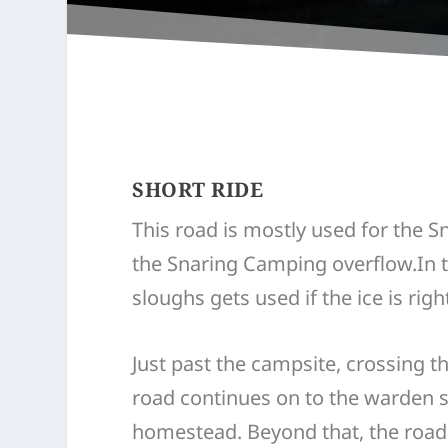
SHORT RIDE
This road is mostly used for the 
the Snaring Camping overflow.In t
sloughs gets used if the ice is right
Just past the campsite, crossing th
road continues on to the warden 
homestead. Beyond that, the road