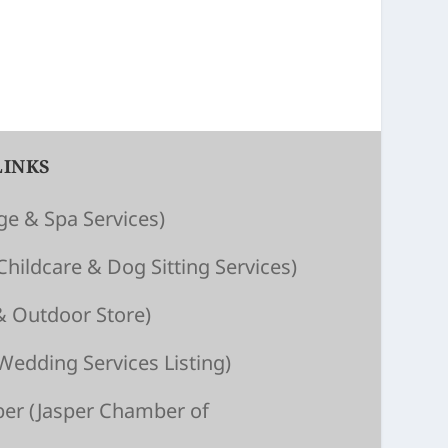
LINKS
e & Spa Services)
Child­care & Dog Sitting Ser­vices)
& Outdoor Store)
Wedding Services Listing)
ber
(Jasper Chamber of