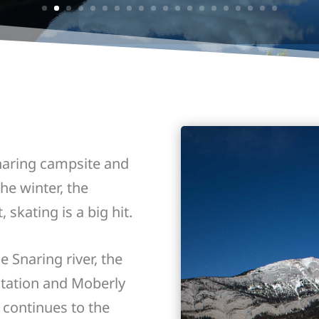
Snaring campsite and
he winter, the
, skating is a big hit.
e Snaring river, the
station and Moberly
 continues to the