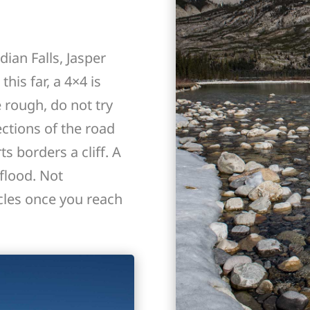
ian Falls, Jasper
his far, a 4×4 is
 rough, do not try
ections of the road
s borders a cliff. A
flood. Not
les once you reach