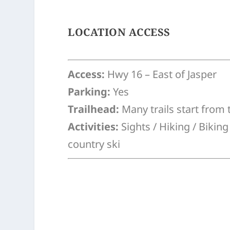
LOCATION ACCESS
Access:
Hwy 16 – East of Jasper
Parking:
Yes
Trailhead:
Many trails start from 
Activities:
Sights / Hiking / Bikin
country ski