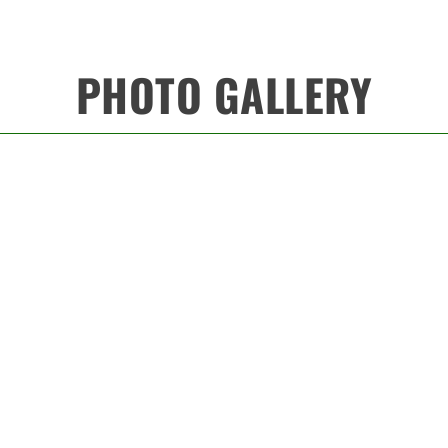
PHOTO GALLERY