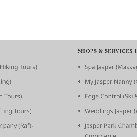
SHOPS & SERVICES 
Hiking Tours)
Spa Jasper
(Massag
ing)
My Jasper Nanny
(
o Tours)
Edge Control
(Ski 
t­ing Tours)
Weddings Jasper
(
om­pany
(Raft­
Jasper Park Cham
Commerce