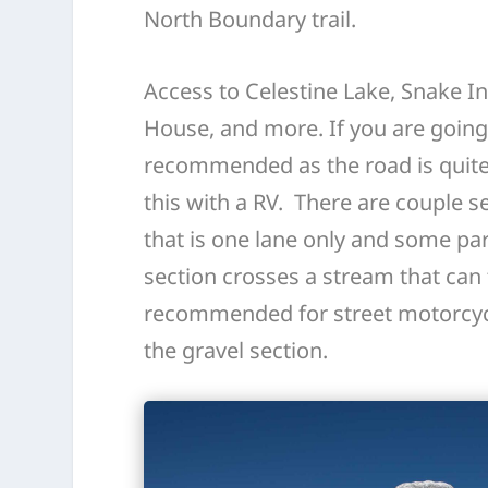
North Boundary trail.
Access to Celestine Lake, Snake Ind
House, and more. If you are going t
recommended as the road is quite
this with a RV. There are couple s
that is one lane only and some part
section crosses a stream that can 
recommended for street motorcyc
the gravel section.