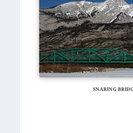
SNARING BRID