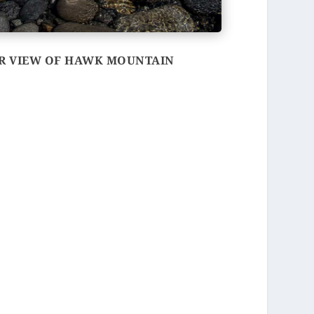
ER VIEW OF HAWK MOUNTAIN