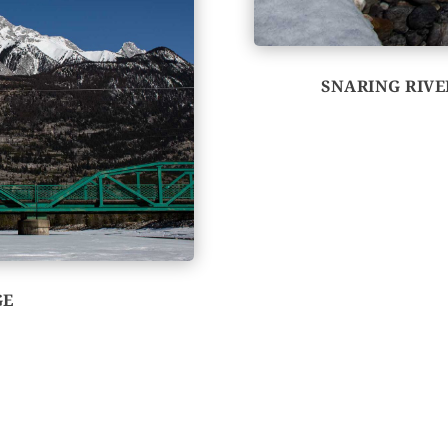
SNARING RIV
GE