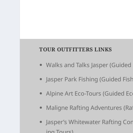
TOUR OUTFITTERS LINKS
Walks and Talks Jasper
(Guided 
Jasper Park Fishing
(Guided Fish
Alpine Art Eco-Tours
(Guided Ec
Maligne Raft­ing Adven­tures
(Raf
Jasper’s White­wa­ter Raft­ing C
ing Tours)