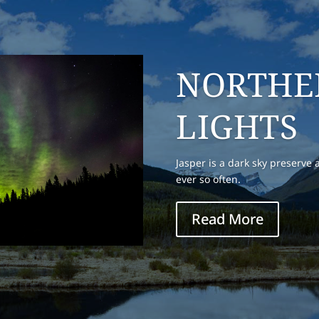
OLD FOR
This place get real busy in th
weekends. It is a starting plac
also the take out spot for raft
Read More