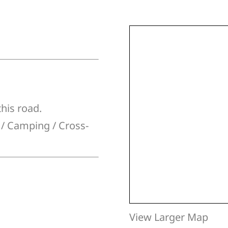
this road.
g / Camping / Cross-
View Larger Map