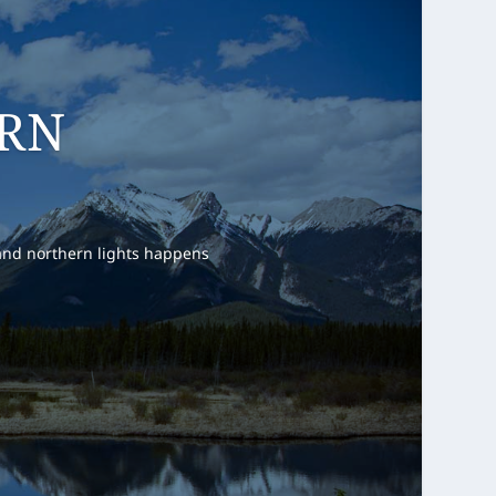
T POINT
e summer, specially on the
e for many trailheads. It is
ers.