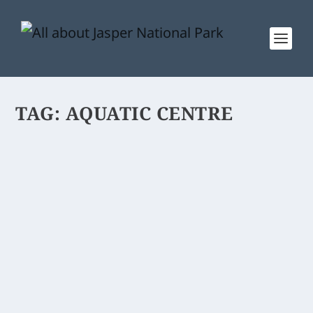
TAG:
AQUATIC CENTRE
ACTIVITY CENTRE
Jasper Activity Centre is a fitness &
aquatic facility. A recreation centre for
the public.
READ MORE