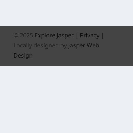
ACTIVITY CENTRE
© 2025
Explore Jasper
|
Privacy
|
Locally designed by
Jasper Web
Design