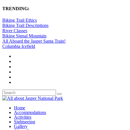
TRENDING:
Biking Trail Ethics
Biking Trail Descriptions
River Classes
Biking Signal Mountain
All Aboard the Jasper Santa Train!
Columbia Icefield
Home
Accommodations
Activities
Sightseeing
Gallery