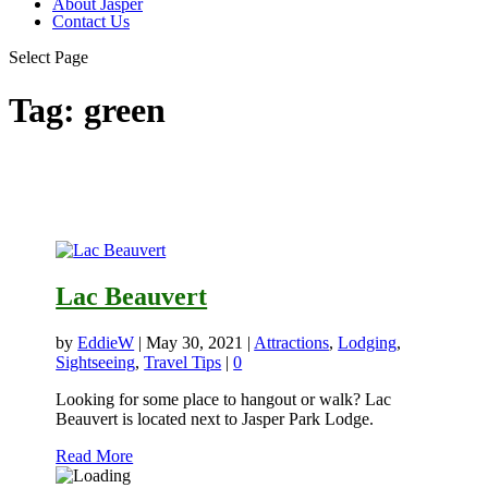
About Jasper
Contact Us
Select Page
Tag:
green
Lac Beauvert
by
EddieW
|
May 30, 2021
|
Attractions
,
Lodging
,
Sightseeing
,
Travel Tips
|
0
Looking for some place to hangout or walk? Lac
Beauvert is located next to Jasper Park Lodge.
Read More