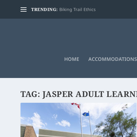
TRENDING:
Biking Trail Ethics
HOME
ACCOMMODATIONS
TAG:
JASPER ADULT LEARN