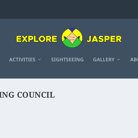
ACTIVITIES
SIGHTSEEING
GALLERY
AB
ING COUNCIL