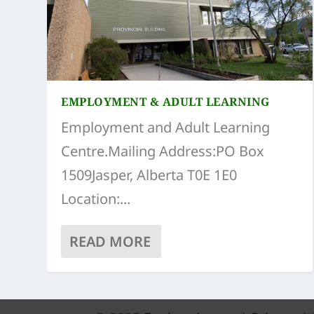
EMPLOYMENT & ADULT LEARNING
Employment and Adult Learning
Centre.Mailing Address:PO Box
1509Jasper, Alberta T0E 1E0
Location:...
READ MORE