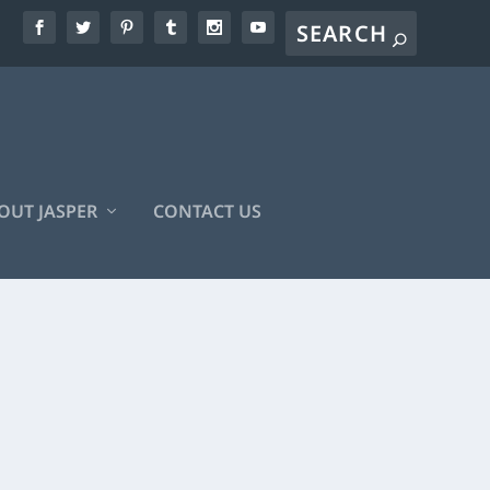
OUT JASPER
CONTACT US