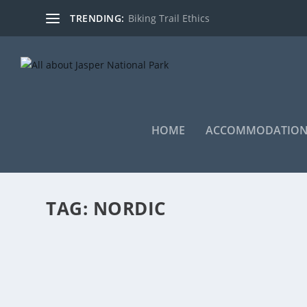
TRENDING:
Biking Trail Ethics
HOME
ACCOMMODATION
TAG:
NORDIC
SKI-TOUR AGNES-LITTLE SHOVEL-JEFFERY
by
EddieW
|
Apr 8, 2021
|
Activities
,
backcountry
,
Nordic Skiing
,