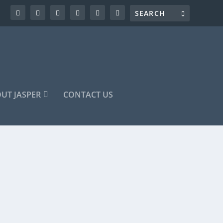
UT JASPER
CONTACT US