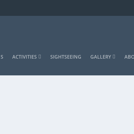
S
ACTIVITIES
SIGHTSEEING
GALLERY
ABO
Ski Tour
,
Winter
|
0