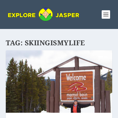
TAG:
SKIINGISMYLIFE