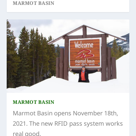
MARMOT BASIN
SKI-TOUR AGNES-LITTLE SHOVEL-JEFFERY
MARMOT BASIN
Marmot Basin opens November 18th,
2021. The new RFID pass system works
real good.