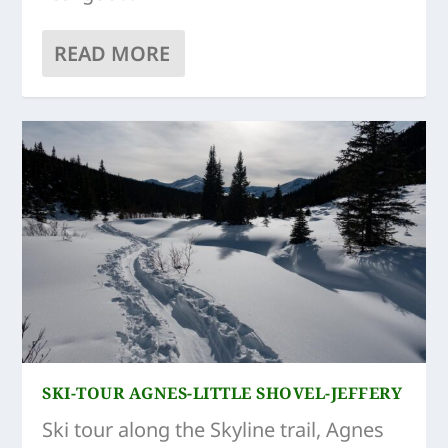
READ MORE
SKI-TOUR AGNES-LITTLE SHOVEL-JEFFERY
Ski tour along the Skyline trail, Agnes