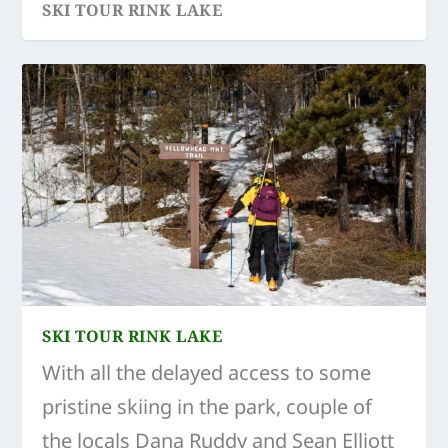
SKI TOUR RINK LAKE
SKI TOUR RINK LAKE
With all the delayed access to some
pristine skiing in the park, couple of
the locals Dana Ruddy and Sean Elliott