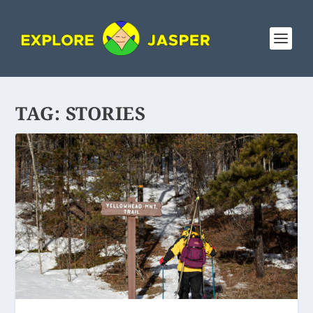
TAG:
STORIES