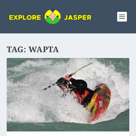
TAG:
WAPTA