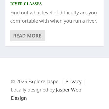
RIVER CLASSES
Find out what level of difficulty are you
comfortable with when you run a river.
READ MORE
© 2025
Explore Jasper
|
Privacy
|
Locally designed by
Jasper Web
Design