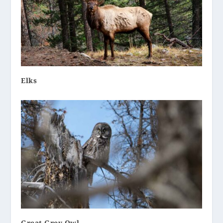
Elks
Great Grey Owl