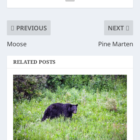
PREVIOUS
NEXT
Moose
Pine Marten
RELATED POSTS