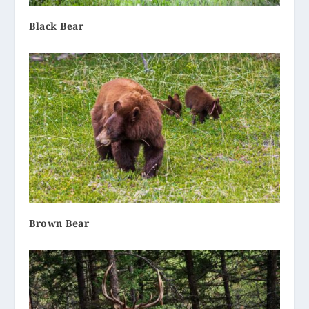
Black Bear
Brown Bear