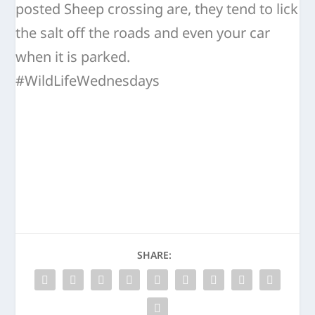
posted Sheep crossing are, they tend to lick
the salt off the roads and even your car
when it is parked.
#WildLifeWednesdays
SHARE: