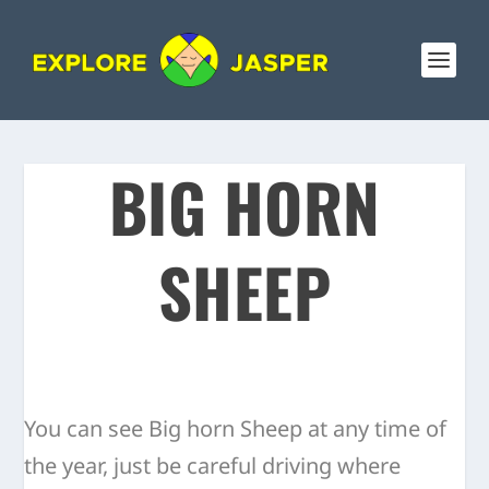
BIG HORN
SHEEP
You can see Big horn Sheep at any time of
the year, just be careful driving where