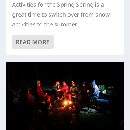
Activities for the Spring Spring is a
great time to switch over from snow
activities to the summer...
READ MORE