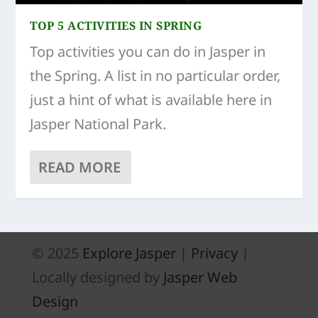
TOP 5 ACTIVITIES IN SPRING
Top activities you can do in Jasper in
the Spring. A list in no particular order,
just a hint of what is available here in
Jasper National Park.
READ MORE
© 2025
Explore Jasper
|
Privacy
|
Locally designed by
Jasper Web
Design