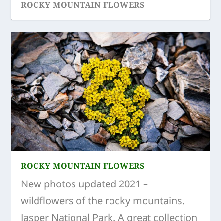
ROCKY MOUNTAIN FLOWERS
TOP 5 ACTIVITIES IN SPRING
ROCKY MOUNTAIN FLOWERS
New photos updated 2021 –
wildflowers of the rocky mountains.
Jasper National Park. A great collection