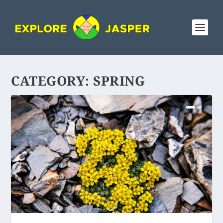
CATEGORY:
SPRING