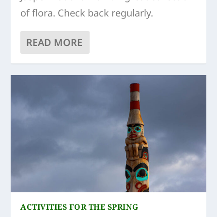
of flora. Check back regularly.
READ MORE
ACTIVITIES FOR THE SPRING