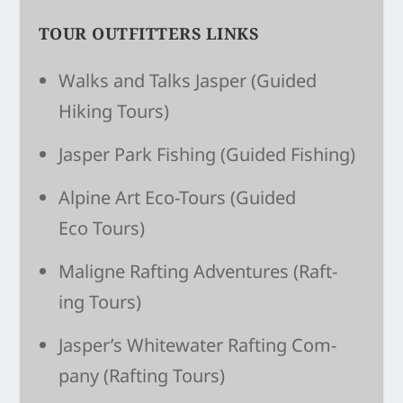
TOUR OUTFITTERS LINKS
Walks and Talks Jasper
(Guided
Hiking Tours)
Jasper Park Fishing
(Guided Fishing)
Alpine Art Eco-Tours
(Guided
Eco Tours)
Maligne Raft­ing Adven­tures
(Raft­
ing Tours)
Jasper’s White­wa­ter Raft­ing Com­
pany
(Raft­ing Tours)