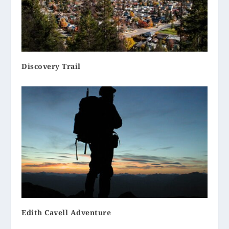
Discovery Trail
Edith Cavell Adventure