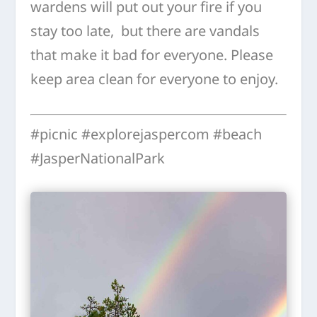
wardens will put out your fire if you
stay too late, but there are vandals
that make it bad for everyone. Please
keep area clean for everyone to enjoy.
#picnic #explorejaspercom #beach
#JasperNationalPark