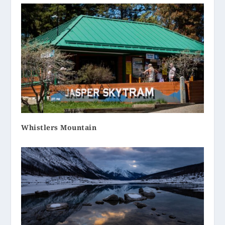
Whistlers Mountain