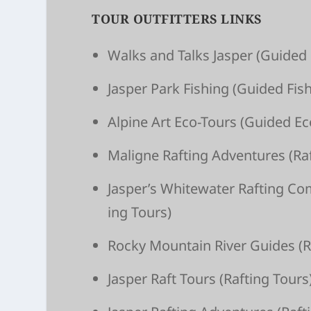
TOUR OUTFITTERS LINKS
Walks and Talks Jasper
(Guided 
Jasper Park Fishing
(Guided Fish
Alpine Art Eco-Tours
(Guided Ec
Maligne Raft­ing Adven­tures
(Raf
Jasper’s White­wa­ter Raft­ing C
ing Tours)
Rocky Moun­tain River Guides
(R
Jasper Raft Tours
(Raft­ing Tours