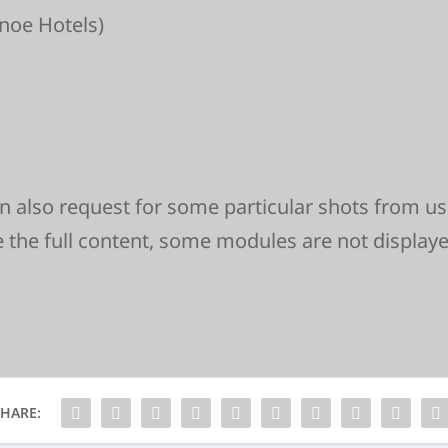
noe Hotels)
can also request for some particular shots from us
e the full content, some modules are not display
SHARE: