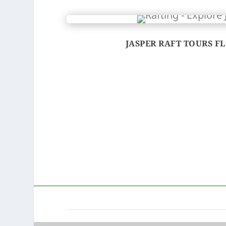
JASPER RAFT TOURS FL