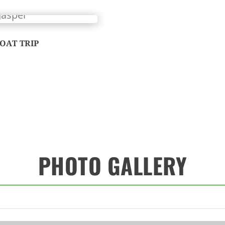
OAT TRIP
PHOTO GALLERY