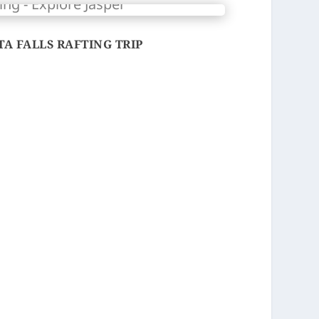
A FALLS RAFTING TRIP