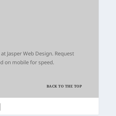
 at
Jasper Web Design
. Request
ed on mobile for speed.
BACK TO THE TOP