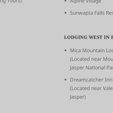
­ing Tours)
Alpine Village
Sunwapta Falls Re
LODGING WEST IN 
Mica Mountain Lo
(Located near Mou
Jasper National P
Dreamcatcher Inn
(Located near Val
Jasper)