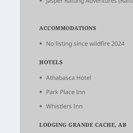
Jasper Raft­ing Adven­tures
(Raft
ACCOMMODATIONS
No listing since wildfire 2024
HOTELS
Athabasca Hotel
Park Place Inn
Whistlers Inn
LODGING GRANDE CACHE, AB