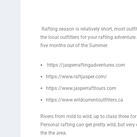
Rafting season is relatively short, most outfi
the local outfitters for your rafting adventure.
five months out of the Summer.
https://jasperraftingadventures.com
https://www.raftjasper.com/
https://www.jasperrafttours.com
https://www.wildcurrentoutfitters.ca
Rivers from mild to wild, up to class three fo
Personal rafting can get pretty wild, but ve
the the area.