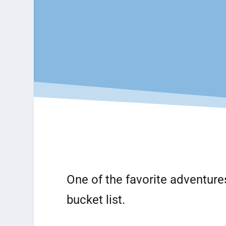
One of the favorite adventure
bucket list.