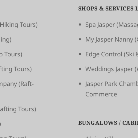
SHOPS & SERVICES 
Hiking Tours)
Spa Jasper
(Massag
ing)
My Jasper Nanny
(
o Tours)
Edge Control
(Ski 
t­ing Tours)
Weddings Jasper
(
om­pany
(Raft­
Jasper Park Cham
Commerce
aft­ing Tours)
BUNGALOWS / CABI
)