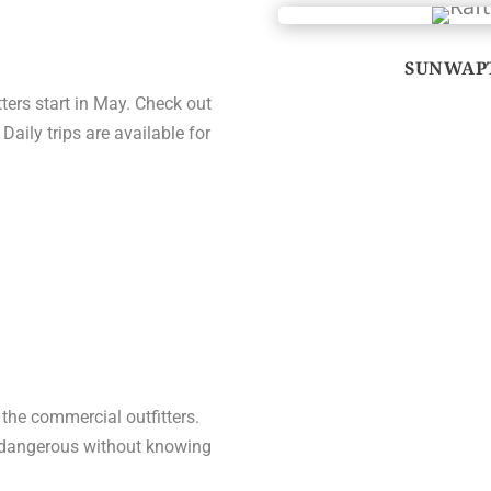
SUNWAPT
tters start in May. Check out
 Daily trips are available for
r the commercial outfitters.
ry dangerous without knowing