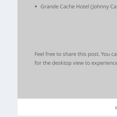
Grande Cache Hotel
(Johnny Ca
Feel free to share this post. You 
for the desktop view to experienc