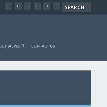
UT JASPER
CONTACT US