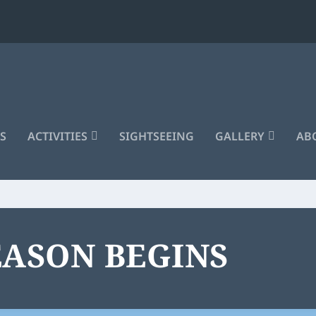
S
ACTIVITIES
SIGHTSEEING
GALLERY
ABO
EASON BEGINS