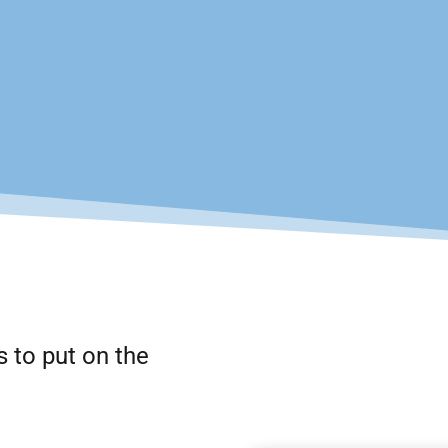
s to put on the