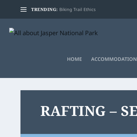
TRENDING:
Biking Trail Ethics
HOME
ACCOMMODATION
RAFTING – S