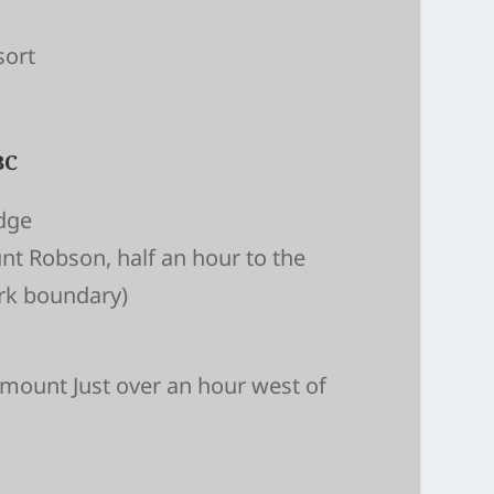
sort
BC
dge
nt Robson, half an hour to the
ark boundary)
emount Just over an hour west of