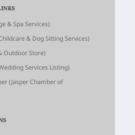
LINKS
e & Spa Services)
Child­care & Dog Sitting Ser­vices)
& Outdoor Store)
Wedding Services Listing)
ber
(Jasper Chamber of
NS