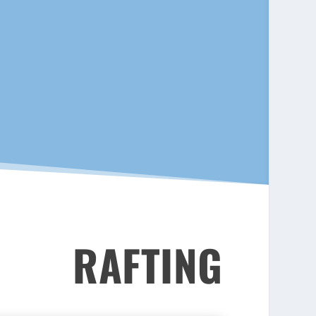
RAFTING