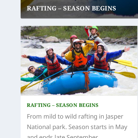
RAFTING – SEASON BEGINS
RAFTING – SEASON BEGINS
From mild to wild rafting in Jasper
National park. Season starts in May
and ends late September.