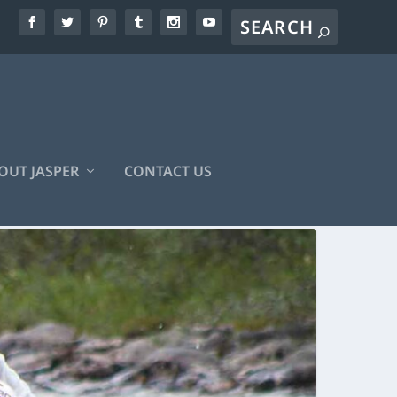
OUT JASPER
CONTACT US