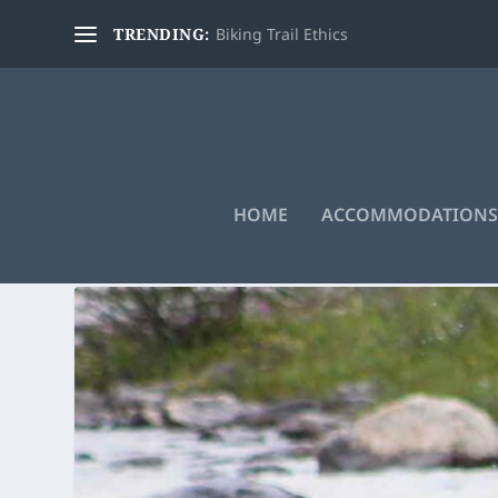
TRENDING:
Biking Trail Ethics
HOME
ACCOMMODATIONS
TAG:
ADVENTURE SPORTS