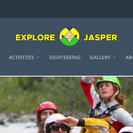
ACTIVITIES
SIGHTSEEING
GALLERY
AB