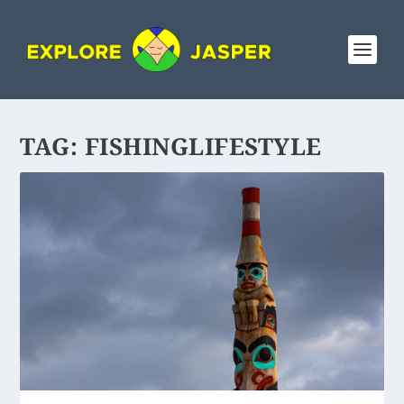
TAG:
FISHINGLIFESTYLE