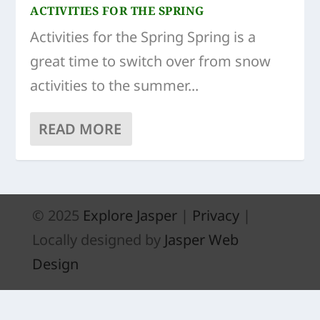
ACTIVITIES FOR THE SPRING
Activities for the Spring Spring is a
great time to switch over from snow
activities to the summer...
READ MORE
© 2025
Explore Jasper
|
Privacy
|
Locally designed by
Jasper Web
Design