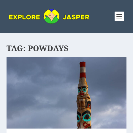
TAG:
POWDAYS