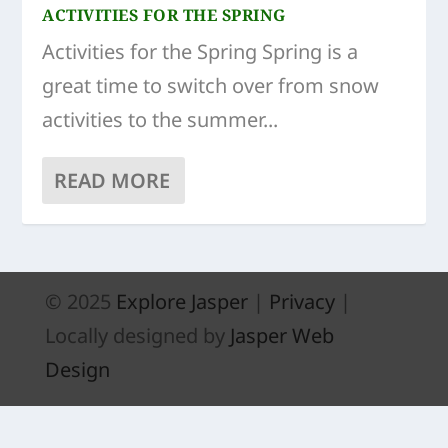
ACTIVITIES FOR THE SPRING
Activities for the Spring Spring is a
great time to switch over from snow
activities to the summer...
READ MORE
© 2025
Explore Jasper
|
Privacy
|
Locally designed by
Jasper Web
Design