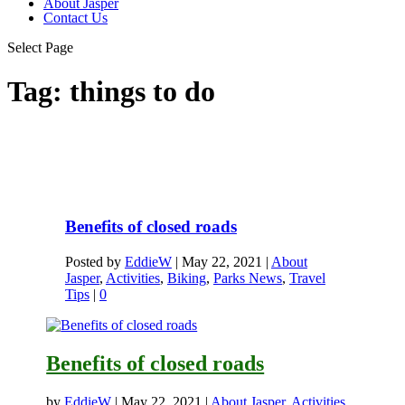
About Jasper
Contact Us
Select Page
Tag:
things to do
Benefits of closed roads
Posted by
EddieW
|
May 22, 2021
|
About
Jasper
,
Activities
,
Biking
,
Parks News
,
Travel
Tips
|
0
Benefits of closed roads
by
EddieW
|
May 22, 2021
|
About Jasper
,
Activities
,