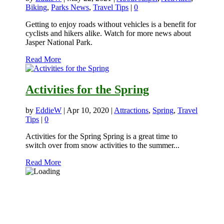
Biking
,
Parks News
,
Travel Tips
|
0
Getting to enjoy roads without vehicles is a benefit for
cyclists and hikers alike. Watch for more news about
Jasper National Park.
Read More
Activities for the Spring
by
EddieW
|
Apr 10, 2020
|
Attractions
,
Spring
,
Travel
Tips
|
0
Activities for the Spring Spring is a great time to
switch over from snow activities to the summer...
Read More