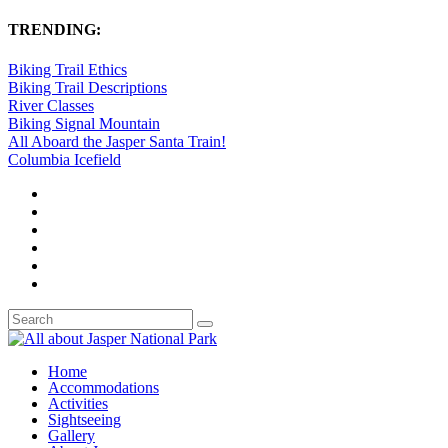
TRENDING:
Biking Trail Ethics
Biking Trail Descriptions
River Classes
Biking Signal Mountain
All Aboard the Jasper Santa Train!
Columbia Icefield
Home
Accommodations
Activities
Sightseeing
Gallery