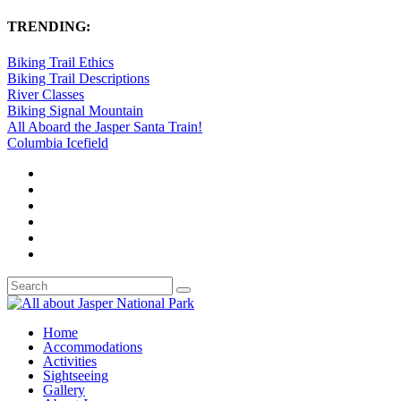
TRENDING:
Biking Trail Ethics
Biking Trail Descriptions
River Classes
Biking Signal Mountain
All Aboard the Jasper Santa Train!
Columbia Icefield
Home
Accommodations
Activities
Sightseeing
Gallery