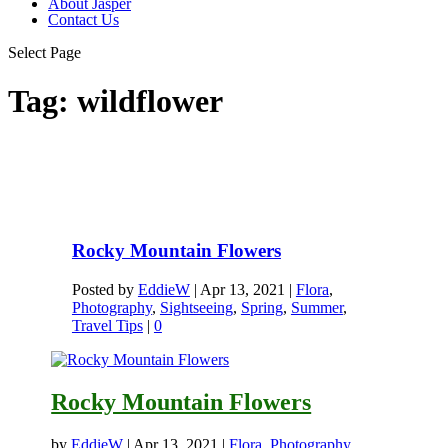
About Jasper
Contact Us
Select Page
Tag:
wildflower
Rocky Mountain Flowers
Posted by
EddieW
|
Apr 13, 2021
|
Flora
,
Photography
,
Sightseeing
,
Spring
,
Summer
,
Travel Tips
|
0
Rocky Mountain Flowers
by
EddieW
|
Apr 13, 2021
|
Flora
,
Photography
,