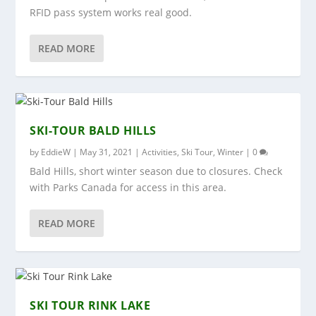
RFID pass system works real good.
READ MORE
SKI-TOUR BALD HILLS
by
EddieW
|
May 31, 2021
|
Activities
,
Ski Tour
,
Winter
|
0
Bald Hills, short winter season due to closures. Check
with Parks Canada for access in this area.
READ MORE
SKI TOUR RINK LAKE