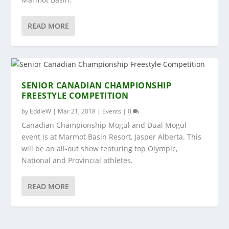
READ MORE
SENIOR CANADIAN CHAMPIONSHIP
FREESTYLE COMPETITION
by
EddieW
|
Mar 21, 2018
|
Events
|
0
Canadian Championship Mogul and Dual Mogul
event is at Marmot Basin Resort, Jasper Alberta. This
will be an all-out show featuring top Olympic,
National and Provincial athletes.
READ MORE