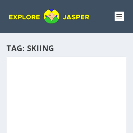
TAG:
SKIING