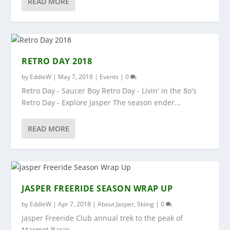
READ MORE
RETRO DAY 2018
by
EddieW
|
May 7, 2018
|
Events
|
0
Retro Day - Saucer Boy Retro Day - Livin' in the 8o's
Retro Day - Explore Jasper The season ender...
READ MORE
JASPER FREERIDE SEASON WRAP UP
by
EddieW
|
Apr 7, 2018
|
About Jasper
,
Skiing
|
0
Jasper Freeride Club annual trek to the peak of
Marmot Basin.