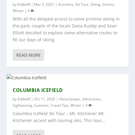
by
EddieW
|
Mar 5, 2021
|
Activities
,
Ski Tour
,
Skiing
,
Stories
,
Winter
|
0
With all the delayed access to some pristine skiing in
the park, couple of the locals Dana Ruddy and Sean
Elliott decided to explore some alternative routes to
fill our days of skiing.
READ MORE
COLUMBIA ICEFIELD
by
EddieW
|
Oct 11, 2020
|
About Jasper
,
Attractions
,
Sightseeing
,
Summer
,
Travel Tips
,
Winter
|
0
Columbia Icefield Ski Tour – Mt. Kitchener Mt.
Kitchener accent with touring skis. This tour...