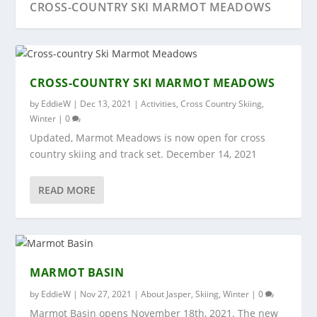
CROSS-COUNTRY SKI MARMOT MEADOWS
CROSS-COUNTRY SKI MARMOT MEADOWS
by
EddieW
|
Dec 13, 2021
|
Activities
,
Cross Country Skiing
,
Winter
|
0
Updated, Marmot Meadows is now open for cross
country skiing and track set. December 14, 2021
READ MORE
MARMOT BASIN
SKI-TOUR BALD HILLS
SKI TOUR RINK LAKE
COLUMBIA ICEFIELD
RETRO DAY 2018
MARMOT BASIN
by
EddieW
|
Nov 27, 2021
|
About Jasper
,
Skiing
,
Winter
|
0
Marmot Basin opens November 18th, 2021. The new